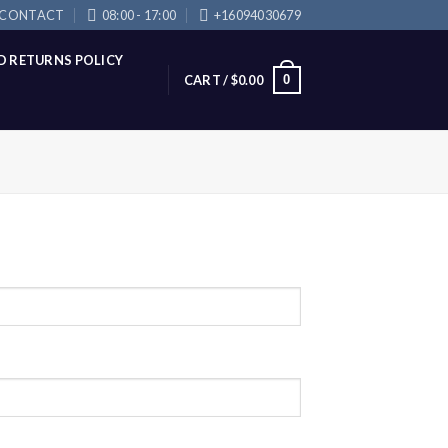
CONTACT
08:00 - 17:00
+16094030679
D RETURNS POLICY
0
CART /
$
0.00