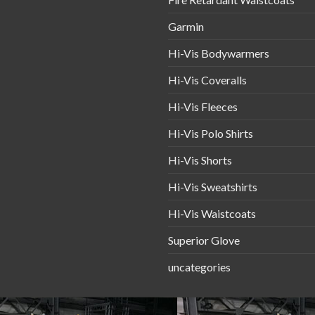
Garmin
Hi-Vis Bodywarmers
Hi-Vis Coveralls
Hi-Vis Fleeces
Hi-Vis Polo Shirts
Hi-Vis Shorts
Hi-Vis Sweatshirts
Hi-Vis Waistcoats
Superior Glove
uncategories