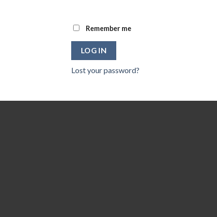
Remember me
LOG IN
Lost your password?