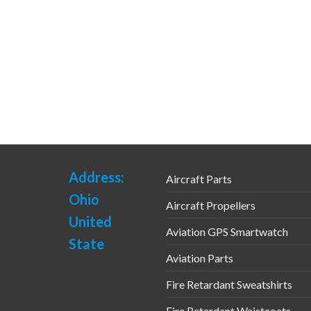
Address:
Aircraft Parts
Ohio
Aircraft Propellers
United
Aviation GPS Smartwatch
State
Aviation Parts
Fire Retardant Sweatshirts
Fire Retardant Waistcoats