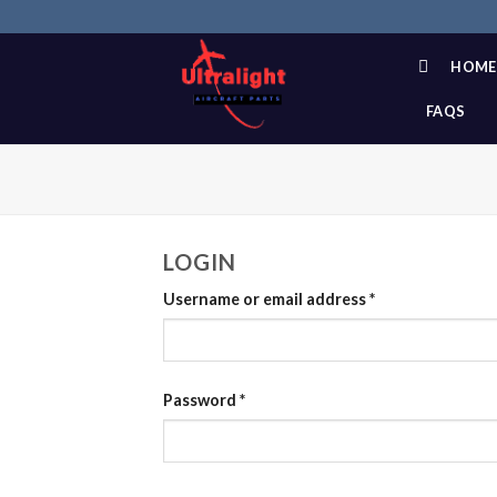
Skip
to
content
HOME
FAQS
LOGIN
Username or email address
*
Password
*