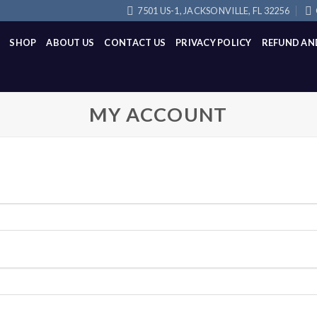
7501 US-1, JACKSONVILLE, FL 32256
SHOP
ABOUT US
CONTACT US
PRIVACY POLICY
REFUND AN
MY ACCOUNT