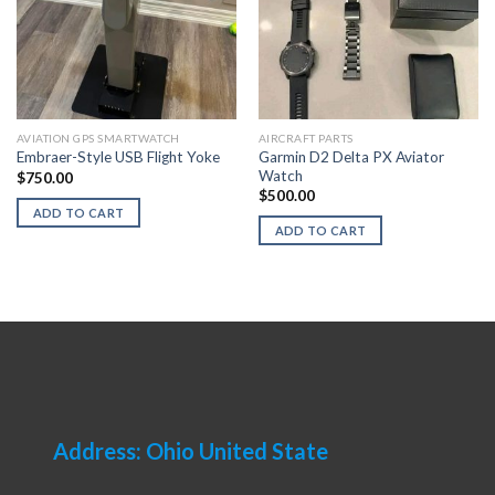
AVIATION GPS SMARTWATCH
AIRCRAFT PARTS
Garmin D2 Delta PX Aviator
Embraer-Style USB Flight Yoke
Watch
$
750.00
$
500.00
ADD TO CART
ADD TO CART
Address: Ohio United State