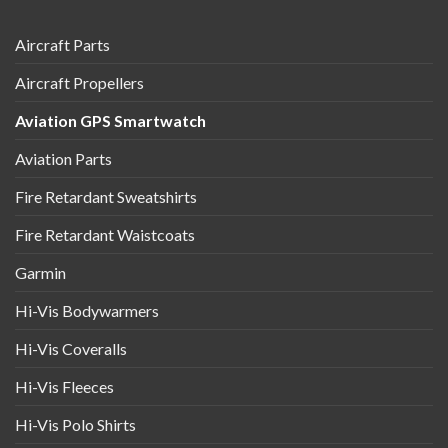
Aircraft Parts
Aircraft Propellers
Aviation GPS Smartwatch
Aviation Parts
Fire Retardant Sweatshirts
Fire Retardant Waistcoats
Garmin
Hi-Vis Bodywarmers
Hi-Vis Coveralls
Hi-Vis Fleeces
Hi-Vis Polo Shirts