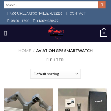
Skip
Search
for:
to
7501 US-1, JACKSONVILLE, FL 32256
CONTACT
content
08:00 - 17:00
+16094030679
0
HOME
/
AVIATION GPS SMARTWATCH
FILTER