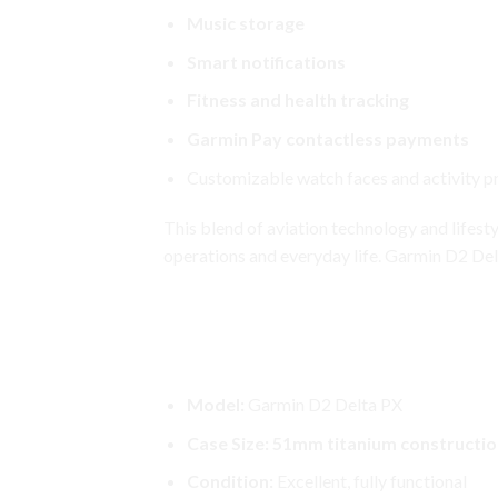
Music storage
Smart notifications
Fitness and health tracking
Garmin Pay contactless payments
Customizable watch faces and activity pr
This blend of aviation technology and lifest
operations and everyday life. Garmin D2 Del
Garmin D2 Delta PX
Garmin D2 Delta PX Aviator Wat
Model:
Garmin D2 Delta PX
Case Size:
51mm titanium constructio
Condition:
Excellent, fully
functional