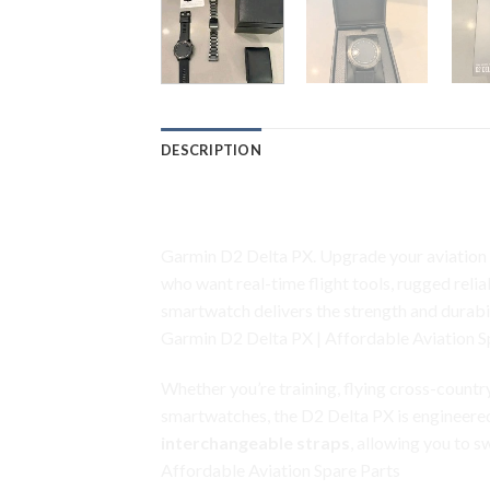
DESCRIPTION
Garmin D2 Delta PX
Garmin D2 Delta PX. Upgrade your aviation l
who want real-time flight tools, rugged reli
smartwatch delivers the strength and durabi
Garmin D2 Delta PX | Affordable Aviation S
Whether you’re training, flying cross-countr
smartwatches, the D2 Delta PX is engineered 
interchangeable straps
, allowing you to 
Affordable Aviation Spare Parts