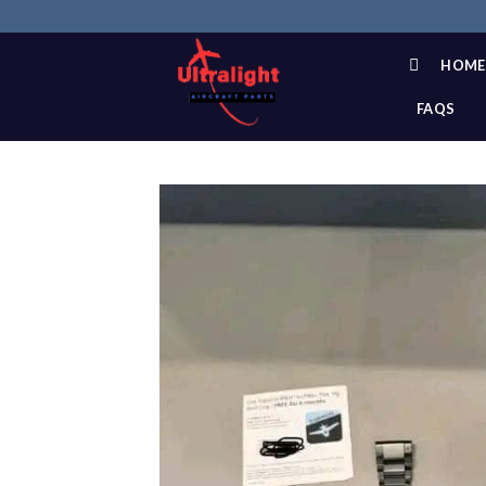
Skip
to
content
HOME
FAQS