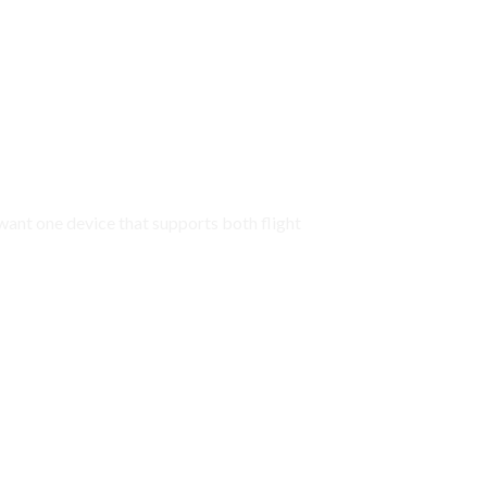
 want one device that supports both flight