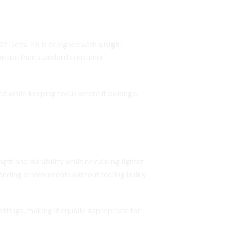
 D2 Delta PX is designed with a
high-
ion use than standard consumer
med while keeping focus where it belongs.
ngth and durability while remaining lighter
manding environments without feeling bulky
ettings, making it equally appropriate for