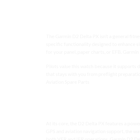
Garmin D2 Delta PX
A Flagship Garmin Aviation Smart
The Garmin D2 Delta PX isn’t a general fitnes
specific functionality designed to enhance s
for your panel, paper charts, or EFB.
Garmin
Pilots value this watch because it supports de
that stays with you from preflight preparat
Aviation Spare Parts
Garmin D2 Delta PX
Advanced Aviation Suite: GPS Na
At its core, the D2 Delta PX features a power
GPS and aviation navigation support, the wat
both VFR and IFR operations. Garmin D2 Del