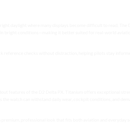
ckpit Visibility
 bright daylight where many displays become difficult to read. The
in bright conditions—making it better suited for real-world aviat
ick reference checks without distraction, helping pilots stay infor
h Without Extra Weight
dout features of the D2 Delta PX. Titanium offers exceptional stre
ans the watch can withstand daily wear, cockpit conditions, and de
 premium, professional look that fits both aviation and everyday s