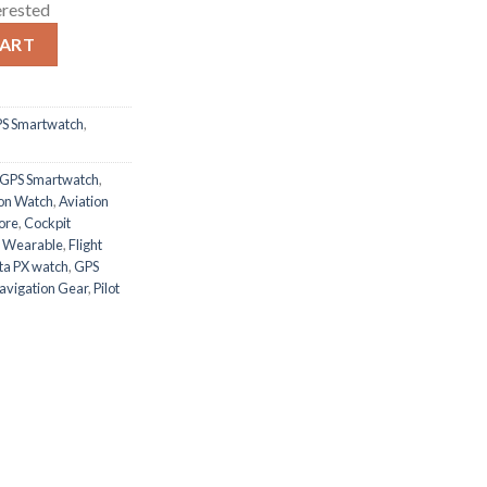
erested
atch quantity
CART
PS Smartwatch
,
 GPS Smartwatch
,
ion Watch
,
Aviation
ore
,
Cockpit
s Wearable
,
Flight
ta PX watch
,
GPS
Navigation Gear
,
Pilot