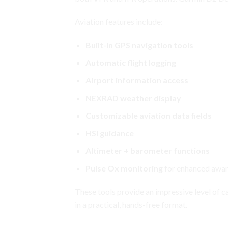
Aviation features include:
Built-in GPS navigation tools
Automatic flight logging
Airport information access
NEXRAD weather display
Customizable aviation data fields
HSI guidance
Altimeter + barometer functions
Pulse Ox monitoring
for enhanced aware
These tools provide an impressive level of
c
in a practical, hands-free format.