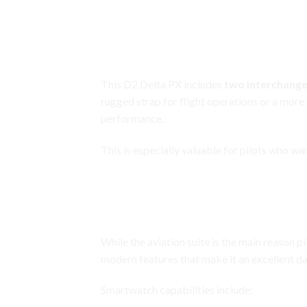
Garmin D2 Delta PX
Two
Interchangeable
Straps for V
This D2 Delta PX includes
two interchange
rugged strap for flight operations or a more
performance.
This is especially valuable for pilots who w
Garmin D2 Delta PX
Full Smartwatch Lifestyle Featur
While the aviation suite is the main reason 
modern features that make it an excellent d
Smartwatch capabilities include: