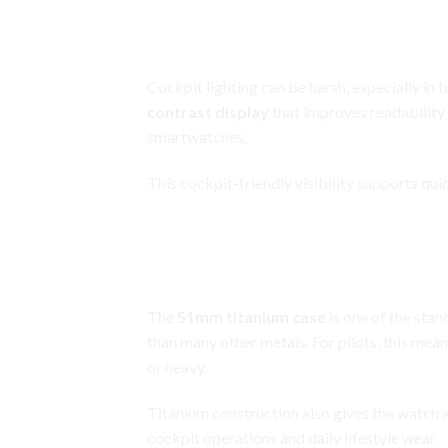
Garmin D2 Delta PX
High-Contrast Display Built for Co
Cockpit lighting can be harsh, especially in
contrast display
that improves readability 
smartwatches.
This cockpit-friendly visibility supports qu
Garmin D2 Delta PX
51mm Titanium Case for Strengt
The
51mm titanium case
is one of the stan
than many other metals. For pilots, this me
or heavy.
Titanium construction also gives the watch a
cockpit operations and daily lifestyle wear.