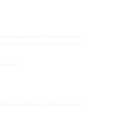
ou’re using the watch. Whether you prefer a
ransitions with no compromise in style or
duty life.
um lifestyle smartwatch—delivering useful