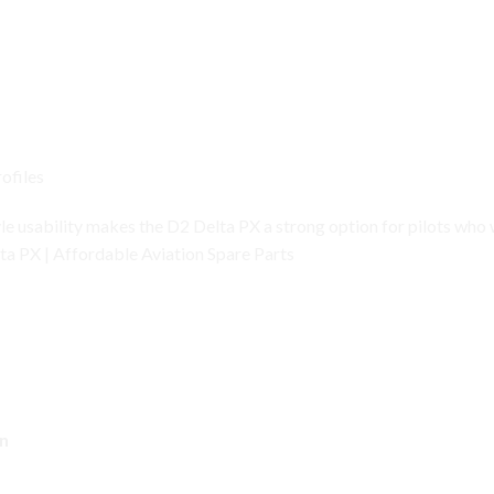
ofiles
yle usability makes the D2 Delta PX a strong option for pilots who
ta PX | Affordable Aviation Spare Parts
ch – Key Features
n