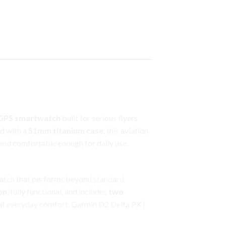
 GPS smartwatch
built for serious flyers
d with a
51mm titanium case
, this aviation
and comfortable enough for daily use.
t watch that performs beyond standard
on
, fully functional, and includes
two
al everyday comfort. Garmin D2 Delta PX |