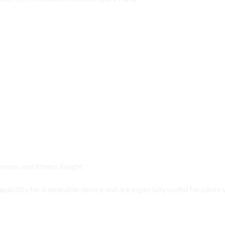
ness and fitness insight
apability
for a wearable device and are especially useful for pilots