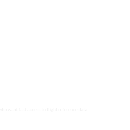
 who want fast access to flight reference data