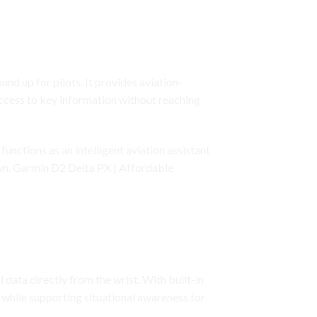
nd up for pilots. It provides aviation-
access to key information without reaching
functions as an intelligent aviation assistant
own. Garmin D2 Delta PX | Affordable
 data directly from the wrist. With built-in
n while supporting situational awareness for