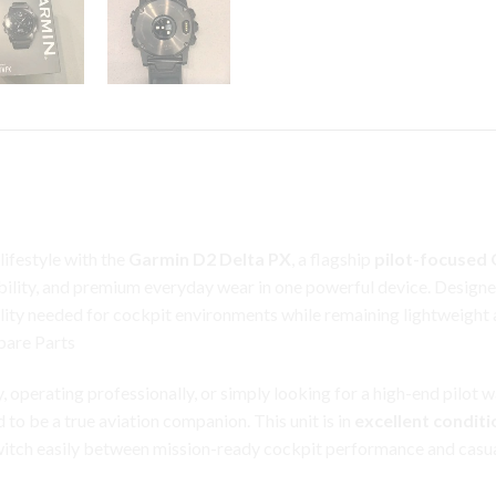
ifestyle with the
Garmin D2 Delta PX
, a flagship
pilot-focused
ability, and premium
everyday
wear in one powerful device. Designe
lity needed for cockpit environments while remaining lightweight 
pare Parts
y, operating professionally, or simply looking for a high-end pilo
to be a true aviation companion. This unit is in
excellent conditi
switch easily between mission-ready cockpit performance and casu