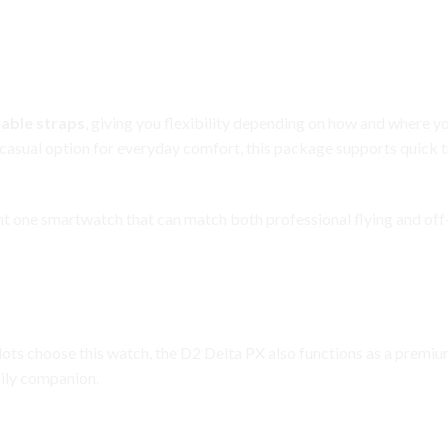
ersatility
able straps
, giving you flexibility depending on how and where y
 casual option for everyday comfort, this package supports quick t
ant one smartwatch that can match both professional flying and off-
es Beyond Aviation
pilots choose this watch, the D2 Delta PX also functions as a premi
aily companion.