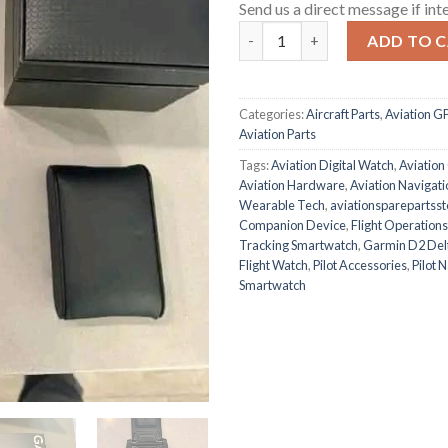
Send us a direct message if int
Garmin D2 Delta PX Aviator W
ADD TO 
Categories:
Aircraft Parts
,
Aviation G
Aviation Parts
Tags:
Aviation Digital Watch
,
Aviation
Aviation Hardware
,
Aviation Navigat
Wearable Tech
,
aviationsparepartsst
Companion Device
,
Flight Operation
Tracking Smartwatch
,
Garmin D2 Del
Flight Watch
,
Pilot Accessories
,
Pilot 
Smartwatch