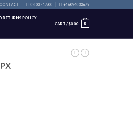
CONTACT
08:00 - 17:00
+16094030679
D RETURNS POLICY
0
CART /
$
0.00
 PX