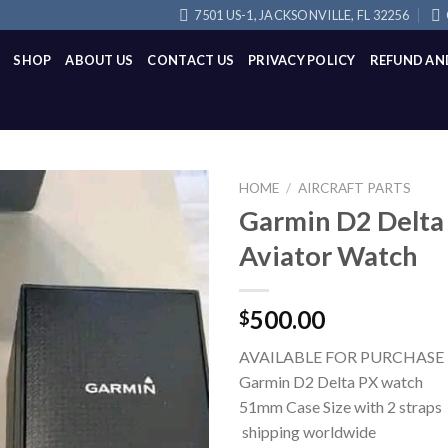
7501 US-1, JACKSONVILLE, FL 32256
SHOP
ABOUT US
CONTACT US
PRIVACY POLICY
REFUND AN
HOME
/
AIRCRAFT PARTS
Garmin D2 Delta
Aviator Watch
500.00
$
AVAILABLE FOR PURCHASE
Garmin D2 Delta PX watch
51mm Case Size with 2 straps
shipping worldwide