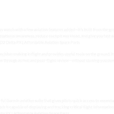
watch Built for Real Pilots
s watch with a few aviation features added—it’s built from the grou
ituational awareness, reduce cockpit workload, and give you fast 
D2 Delta PX | Affordable Aviation Spare Parts
cision-making in flight and provides useful tools on the ground. It 
ion through arrival and post-flight review—without slowing you d
vigation, Flight Logging, Weather, and More
ful Garmin aviation suite that gives pilots quick access to essential
ch is capable of displaying and tracking critical flight informatio
ta PX | Affordable Aviation Spare Parts