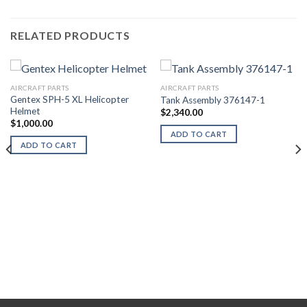
RELATED PRODUCTS
AIRCRAFT PARTS
AIRCRAFT PARTS
Gentex SPH-5 XL Helicopter
Tank Assembly 376147-1
Helmet
$
2,340.00
$
1,000.00
ADD TO CART
ADD TO CART