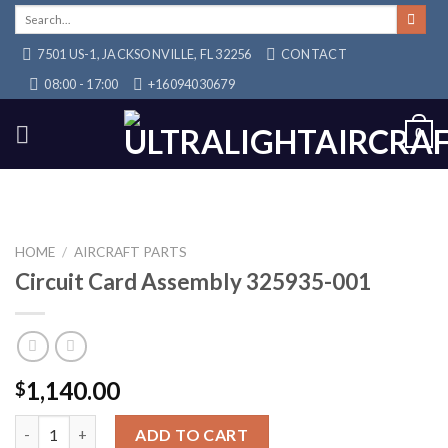
Skip
Search
for:
to
7501 US-1, JACKSONVILLE, FL 32256
CONTACT
content
08:00 - 17:00
+16094030679
0
HOME
/
AIRCRAFT PARTS
Circuit Card Assembly 325935-001
1,140.00
$
Circuit Card Assembly 325935-001 quantity
ADD TO CART