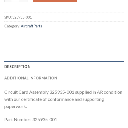
SKU:
325935-001
Category:
Aircraft Parts
DESCRIPTION
ADDITIONAL INFORMATION
Circuit Card Assembly 325935-001 supplied in AR condition
with our certificate of conformance and supporting
paperwork.
Part Number: 325935-001