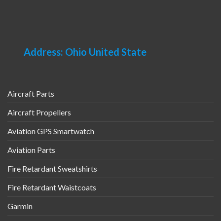
Address: Ohio United State
Aircraft Parts
Aircraft Propellers
Aviation GPS Smartwatch
Aviation Parts
Fire Retardant Sweatshirts
Fire Retardant Waistcoats
Garmin