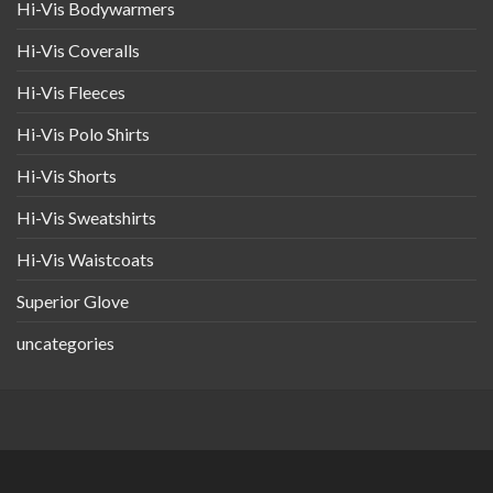
Hi-Vis Bodywarmers
Hi-Vis Coveralls
Hi-Vis Fleeces
Hi-Vis Polo Shirts
Hi-Vis Shorts
Hi-Vis Sweatshirts
Hi-Vis Waistcoats
Superior Glove
uncategories