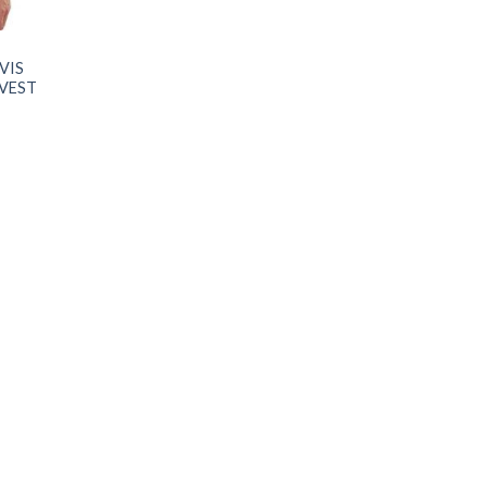
VIS
 VEST