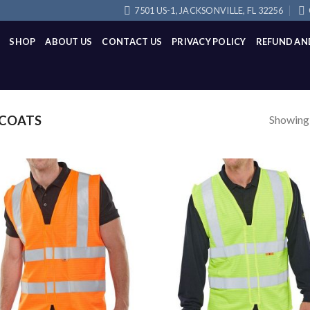
7501 US-1, JACKSONVILLE, FL 32256
SHOP
ABOUT US
CONTACT US
PRIVACY POLICY
REFUND AN
Showing a
TCOATS