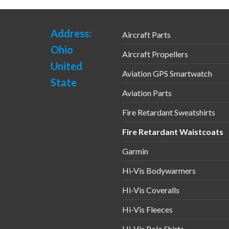
uct
product
page
Address:
Aircraft Parts
Ohio
Aircraft Propellers
United
Aviation GPS Smartwatch
State
Aviation Parts
Fire Retardant Sweatshirts
Fire Retardant Waistcoats
Garmin
Hi-Vis Bodywarmers
Hi-Vis Coveralls
Hi-Vis Fleeces
Hi-Vis Polo Shirts