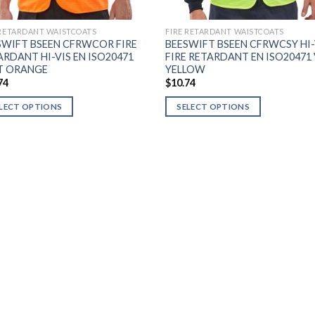
 RETARDANT WAISTCOATS
FIRE RETARDANT WAISTCOATS
SWIFT BSEEN CFRWCOR FIRE
BEESWIFT BSEEN CFRWCSY HI-
ARDANT HI-VIS EN ISO20471
FIRE RETARDANT EN ISO20471
T ORANGE
YELLOW
74
$
10.74
LECT OPTIONS
SELECT OPTIONS
This
uct
product
has
ple
multiple
nts.
variants.
The
ons
options
may
be
en
chosen
on
the