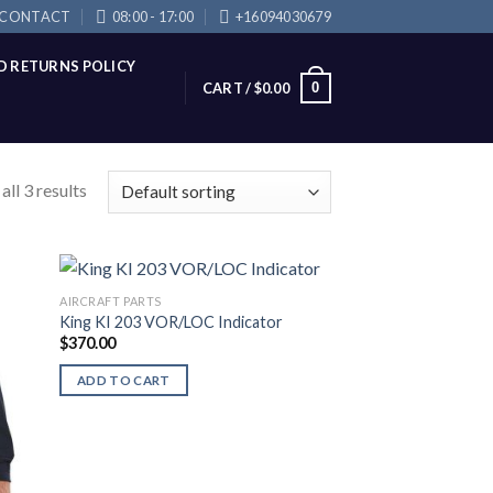
CONTACT
08:00 - 17:00
+16094030679
D RETURNS POLICY
0
CART /
$
0.00
ll 3 results
AIRCRAFT PARTS
King KI 203 VOR/LOC Indicator
$
370.00
ADD TO CART