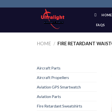
Skip
to
content
HOME
FAQS
HOME
/
FIRE RETARDANT WAIS
Aircraft Parts
Aircraft Propellers
Aviation GPS Smartwatch
Aviation Parts
Fire Retardant Sweatshirts