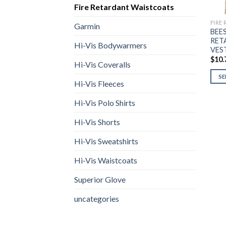
Fire Retardant Waistcoats
FIRE
Garmin
BEE
RET
Hi-Vis Bodywarmers
VES
$
10.
Hi-Vis Coveralls
SE
Hi-Vis Fleeces
This
prod
Hi-Vis Polo Shirts
has
Hi-Vis Shorts
multi
varia
Hi-Vis Sweatshirts
The
opti
Hi-Vis Waistcoats
may
Superior Glove
be
chos
uncategories
on
the