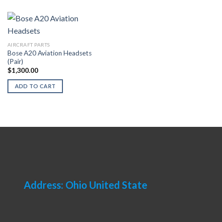
AIRCRAFT PARTS
Bose A20 Aviation Headsets
(Pair)
$
1,300.00
ADD TO CART
Address: Ohio United State