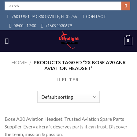
Skip
Search
for:
to
7501 US-1, JACKSONVILLE, FL 32256
CONTACT
content
08:00 - 17:00
+16094030679
0
HOME
/
PRODUCTS TAGGED “2X BOSE A20 ANR
AVIATION HEADSET”
FILTER
Bose A20 Aviation Headset. Trusted Aviation Spare Parts
Supplier, Every aircraft deserves parts it can trust. Discover
the team, mission & passion.