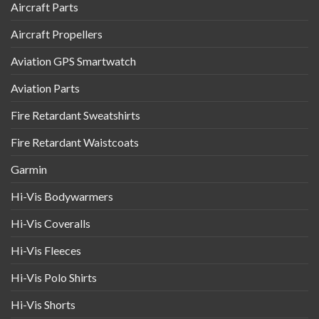
Aircraft Parts
Aircraft Propellers
Aviation GPS Smartwatch
Aviation Parts
Fire Retardant Sweatshirts
Fire Retardant Waistcoats
Garmin
Hi-Vis Bodywarmers
Hi-Vis Coveralls
Hi-Vis Fleeces
Hi-Vis Polo Shirts
Hi-Vis Shorts