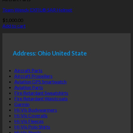
Team Wendy EXFIL® SAR Helmet
$
1,000.00
Add to cart
Address: Ohio United State
Aircraft Parts
Aircraft Propellers
Aviation GPS Smartwatch
Aviation Parts
Fire Retardant Sweatshirts
Fire Retardant Waistcoats
Garmin
Hi-Vis Bodywarmers
Hi-Vis Coveralls
Hi-Vis Fleeces
Hi-Vis Polo Shirts
Hi-Vis Shorts