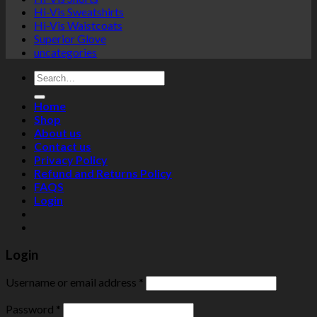
Hi-Vis Sweatshirts
Hi-Vis Waistcoats
Superior Glove
uncategories
Search
for:
Home
Shop
About us
Contact us
Privacy Policy
Refund and Returns Policy
FAQS
Login
Login
Username or email address
*
Password
*