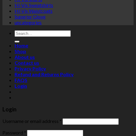
Hi-Vis Sweatshirts
Hi-Vis Waistcoats
Superior Glove
uncategories
Search
for:
Home
Shop
About us
Contact us
Privacy Policy
Refund and Returns Policy
FAQS
Login
Login
Username or email address
*
Password
*