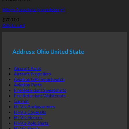
Wings Parachute (complete rig)
$
700.00
Add to cart
Address: Ohio United State
Aircraft Parts
Aircraft Propellers
Aviation GPS Smartwatch
Aviation Parts
Fire Retardant Sweatshirts
Fire Retardant Waistcoats
Garmin
Hi-Vis Bodywarmers
Hi-Vis Coveralls
Hi-Vis Fleeces
Hi-Vis Polo Shirts
Hi-Vis Shorts