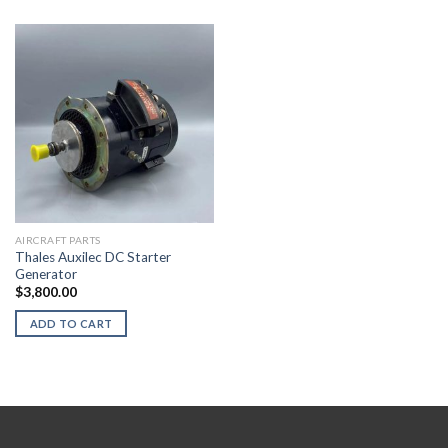
AIRCRAFT PARTS
Thales Auxilec DC Starter
Generator
$
3,800.00
ADD TO CART