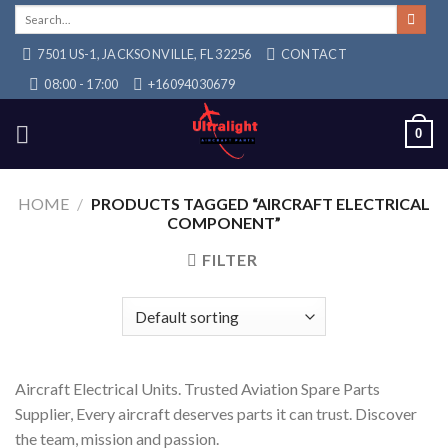
Skip
Search
for:
to
7501 US-1, JACKSONVILLE, FL 32256
CONTACT
content
08:00 - 17:00
+16094030679
0
HOME
/
PRODUCTS TAGGED “AIRCRAFT ELECTRICAL
COMPONENT”
FILTER
Aircraft Electrical Units. Trusted Aviation Spare Parts
Supplier, Every aircraft deserves parts it can trust. Discover
the team, mission and passion.