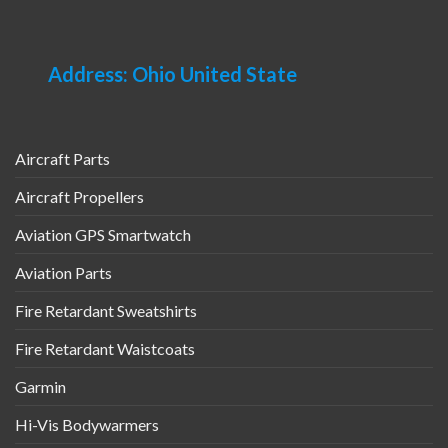
Address: Ohio United State
Aircraft Parts
Aircraft Propellers
Aviation GPS Smartwatch
Aviation Parts
Fire Retardant Sweatshirts
Fire Retardant Waistcoats
Garmin
Hi-Vis Bodywarmers