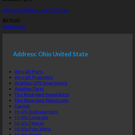
uAvionix TailBeacon ADS-B Out
$
870.00
Add to cart
Address: Ohio United State
Aircraft Parts
Aircraft Propellers
Aviation GPS Smartwatch
Aviation Parts
Fire Retardant Sweatshirts
Fire Retardant Waistcoats
Garmin
Hi-Vis Bodywarmers
Hi-Vis Coveralls
Hi-Vis Fleeces
Hi-Vis Polo Shirts
Hi-Vis Shorts