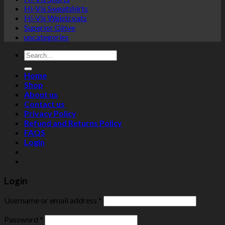
Hi-Vis Sweatshirts
Hi-Vis Waistcoats
Superior Glove
uncategories
Search
for:
Home
Shop
About us
Contact us
Privacy Policy
Refund and Returns Policy
FAQS
Login
Login
Username or email address
*
Password
*