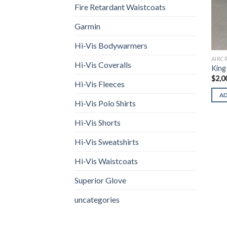
Fire Retardant Waistcoats
Garmin
Hi-Vis Bodywarmers
AIRC
Hi-Vis Coveralls
King
$
2,0
Hi-Vis Fleeces
A
Hi-Vis Polo Shirts
Hi-Vis Shorts
Hi-Vis Sweatshirts
Hi-Vis Waistcoats
Superior Glove
uncategories