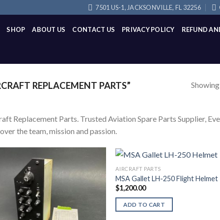
7501 US-1, JACKSONVILLE, FL 32256
SHOP
ABOUT US
CONTACT US
PRIVACY POLICY
REFUND AN
Showing a
CRAFT REPLACEMENT PARTS”
raft Replacement Parts. Trusted Aviation Spare Parts Supplier, Every
over the team, mission and passion.
AIRCRAFT PARTS
MSA Gallet LH-250 Flight Helmet
$
1,200.00
ADD TO CART