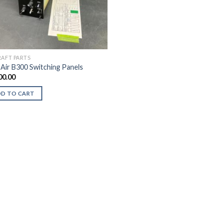
RAFT PARTS
 Air B300 Switching Panels
00.00
DD TO CART