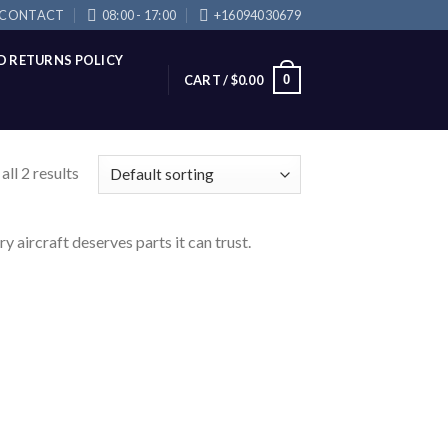
CONTACT
08:00 - 17:00
+16094030679
D RETURNS POLICY
0
CART /
$
0.00
ll 2 results
 aircraft deserves parts it can trust.