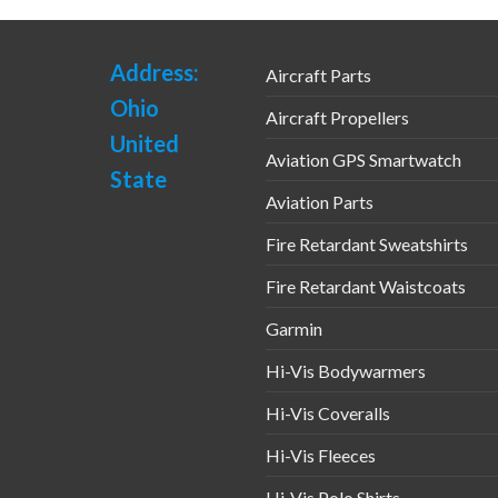
Address:
Aircraft Parts
Ohio
Aircraft Propellers
United
Aviation GPS Smartwatch
State
Aviation Parts
Fire Retardant Sweatshirts
Fire Retardant Waistcoats
Garmin
Hi-Vis Bodywarmers
Hi-Vis Coveralls
Hi-Vis Fleeces
Hi-Vis Polo Shirts