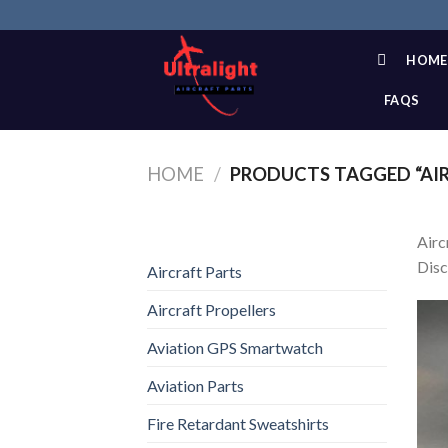
Skip
to
content
HOME
FAQS
HOME
/
PRODUCTS TAGGED “AIR
Airc
Disc
Aircraft Parts
Aircraft Propellers
Aviation GPS Smartwatch
Aviation Parts
Fire Retardant Sweatshirts