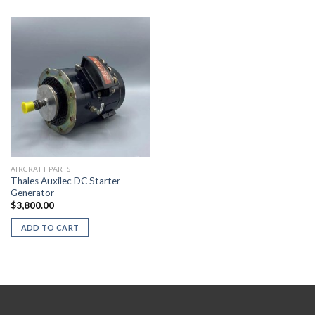
AIRCRAFT PARTS
Thales Auxilec DC Starter
Generator
$
3,800.00
ADD TO CART