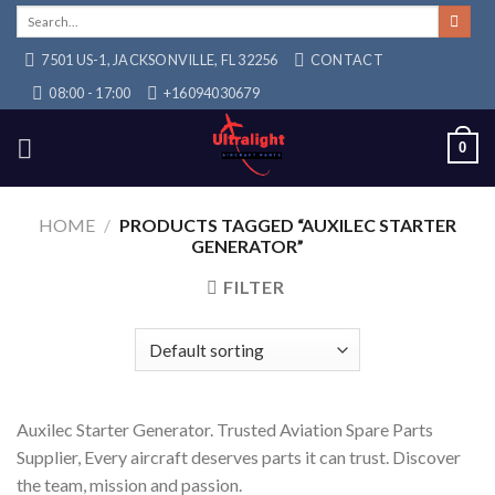
Skip
Search
for:
to
7501 US-1, JACKSONVILLE, FL 32256
CONTACT
content
08:00 - 17:00
+16094030679
0
HOME
/
PRODUCTS TAGGED “AUXILEC STARTER
GENERATOR”
FILTER
Auxilec Starter Generator. Trusted Aviation Spare Parts
Supplier, Every aircraft deserves parts it can trust. Discover
the team, mission and passion.