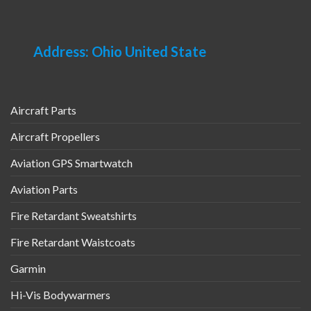
Address: Ohio United State
Aircraft Parts
Aircraft Propellers
Aviation GPS Smartwatch
Aviation Parts
Fire Retardant Sweatshirts
Fire Retardant Waistcoats
Garmin
Hi-Vis Bodywarmers