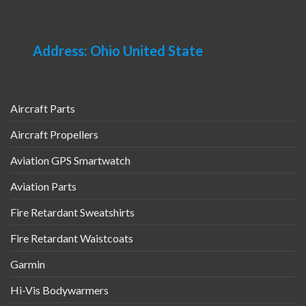
Address: Ohio United State
Aircraft Parts
Aircraft Propellers
Aviation GPS Smartwatch
Aviation Parts
Fire Retardant Sweatshirts
Fire Retardant Waistcoats
Garmin
Hi-Vis Bodywarmers