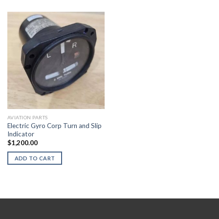
AVIATION PARTS
Electric Gyro Corp Turn and Slip
Indicator
$
1,200.00
ADD TO CART