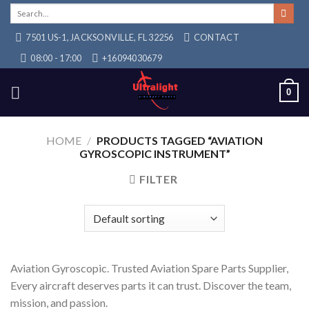
Skip
Search
for:
to
7501 US-1, JACKSONVILLE, FL 32256
CONTACT
content
08:00 - 17:00
+16094030679
0
HOME
/
PRODUCTS TAGGED “AVIATION
GYROSCOPIC INSTRUMENT”
FILTER
Aviation Gyroscopic. Trusted Aviation Spare Parts Supplier,
Every aircraft deserves parts it can trust. Discover the team,
mission, and passion.