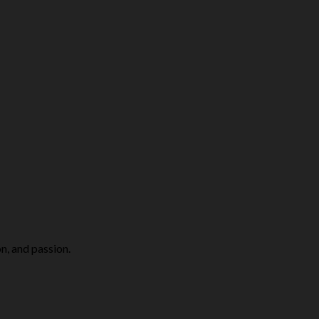
n, and passion.