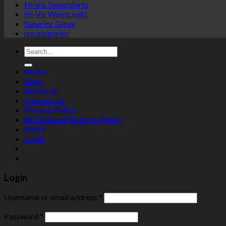
Hi-Vis Sweatshirts
Hi-Vis Waistcoats
Superior Glove
uncategories
Search
for:
Home
Shop
About us
Contact us
Privacy Policy
Refund and Returns Policy
FAQS
Login
Login
Username or email address
*
Password
*