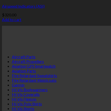
Airspeed Indicators (ASI)
$
320.00
Add to cart
Aircraft Parts
Aircraft Propellers
Aviation GPS Smartwatch
Aviation Parts
Fire Retardant Sweatshirts
Fire Retardant Waistcoats
Garmin
Hi-Vis Bodywarmers
Hi-Vis Coveralls
Hi-Vis Fleeces
Hi-Vis Polo Shirts
Hi-Vis Shorts