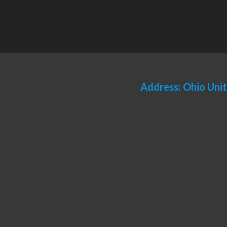
Address: Ohio Uni