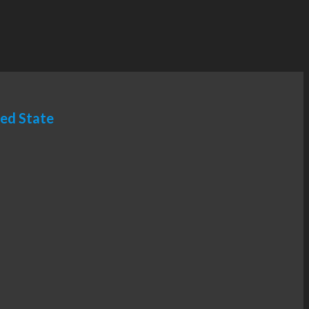
ted State