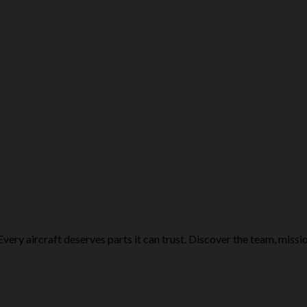
very aircraft deserves parts it can trust. Discover the team, missio