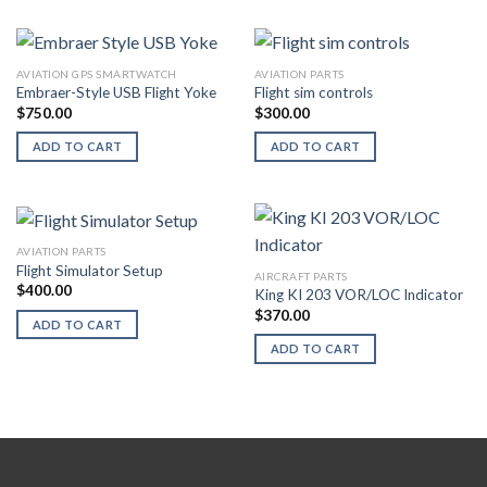
AVIATION GPS SMARTWATCH
AVIATION PARTS
Embraer-Style USB Flight Yoke
Flight sim controls
$
750.00
$
300.00
ADD TO CART
ADD TO CART
AVIATION PARTS
Flight Simulator Setup
AIRCRAFT PARTS
$
400.00
King KI 203 VOR/LOC Indicator
$
370.00
ADD TO CART
ADD TO CART