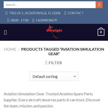
Skip
Search
for:
to
7501 US-1, JACKSONVILLE, FL 32256
CONTACT
content
08:00 - 17:00
+16094030679
0
HOME
/
PRODUCTS TAGGED “AVIATION SIMULATION
GEAR”
FILTER
Aviation Simulation Gear. Trusted Aviation Spare Parts
Supplier, Every aircraft deserves parts it can trust. Discover
the team, mission, and passion.