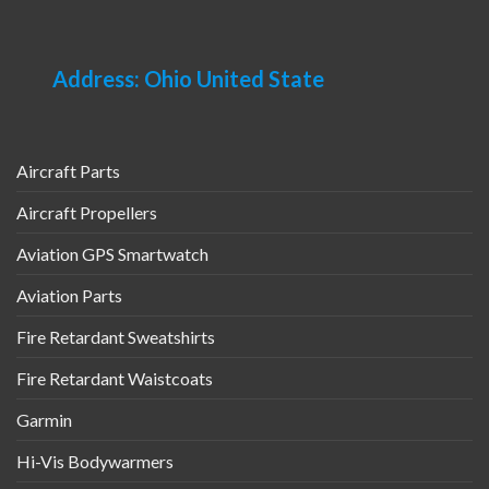
Address: Ohio United State
Aircraft Parts
Aircraft Propellers
Aviation GPS Smartwatch
Aviation Parts
Fire Retardant Sweatshirts
Fire Retardant Waistcoats
Garmin
Hi-Vis Bodywarmers