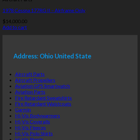
1978 Cessna 177RG II – Airframe Only
$
14,000.00
Add to cart
Address: Ohio United State
Aircraft Parts
Aircraft Propellers
Aviation GPS Smartwatch
Aviation Parts
Fire Retardant Sweatshirts
Fire Retardant Waistcoats
Garmin
Hi-Vis Bodywarmers
Hi-Vis Coveralls
Hi-Vis Fleeces
Hi-Vis Polo Shirts
Hi-Vis Shorts