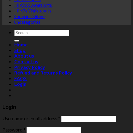
Hi-Vis Sweatshirts
Hi-Vis Waistcoats
Superior Glove
uncategories
Search
for:
Home
Shop
About us
Contact us
Privacy Policy
Refund and Returns Policy
FAQS
Login
Login
Username or email address
*
Password
*