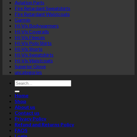
Aviation Parts
Fire Retardant Sweatshirts
Fire Retardant Waistcoats
Garmin
Hi-Vis Bodywarmers
Hi-Vis Coveralls
Hi-Vis Fleeces
Hi-Vis Polo Shirts
Hi-Vis Shorts
Hi-Vis Sweatshirts
Hi-Vis Waistcoats
Superior Glove
uncategories
Search
for:
Home
Shop
About us
Contact us
Privacy Policy
Refund and Returns Policy
FAQS
Login