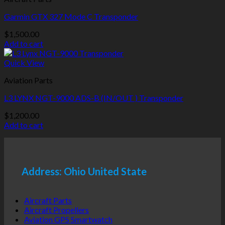
Garmin GTX 327 Mode C Transponder
$
1,500.00
Add to cart
Quick View
Aviation Parts
L3 LYNX NGT-9000 ADS-B (IN/OUT ) Transponder
$
1,200.00
Add to cart
Address: Ohio United State
Aircraft Parts
Aircraft Propellers
Aviation GPS Smartwatch