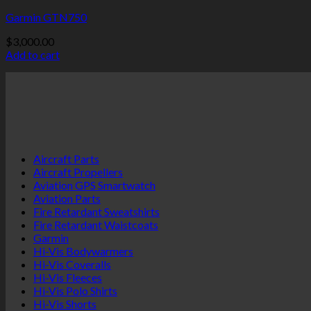
Garmin GTN750
$
3,000.00
Add to cart
Aircraft Parts
Aircraft Propellers
Aviation GPS Smartwatch
Aviation Parts
Fire Retardant Sweatshirts
Fire Retardant Waistcoats
Garmin
Hi-Vis Bodywarmers
Hi-Vis Coveralls
Hi-Vis Fleeces
Hi-Vis Polo Shirts
Hi-Vis Shorts