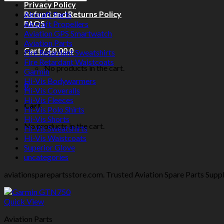
Privacy Policy
Refund and Returns Policy
Aircraft Parts
FAQS
Aircraft Propellers
Aviation GPS Smartwatch
Aviation Parts
Cart /
$
0.00
0
Fire Retardant Sweatshirts
Fire Retardant Waistcoats
No products in the cart.
Garmin
Hi-Vis Bodywarmers
0
Hi-Vis Coveralls
Hi-Vis Fleeces
Cart
Hi-Vis Polo Shirts
Hi-Vis Shorts
No products in the cart.
Hi-Vis Sweatshirts
Hi-Vis Waistcoats
Superior Glove
uncategories
aviationsparepartsstore.com. Trusted Aviation Spare Parts Supplie
Quick View
Aviation Parts