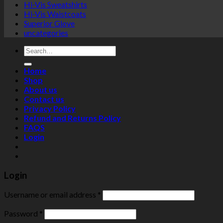
Hi-Vis Sweatshirts
Hi-Vis Waistcoats
Superior Glove
uncategories
Search
for:
Home
Shop
About us
Contact us
Privacy Policy
Refund and Returns Policy
FAQS
Login
Login
Username or email address
*
Password
*