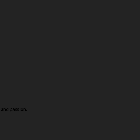
 and passion.