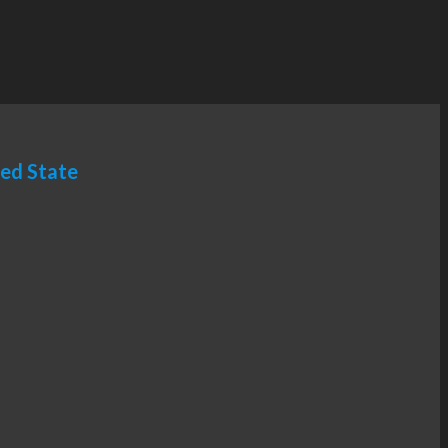
ted State