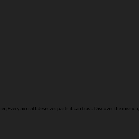
r, Every aircraft deserves parts it can trust. Discover the mission,