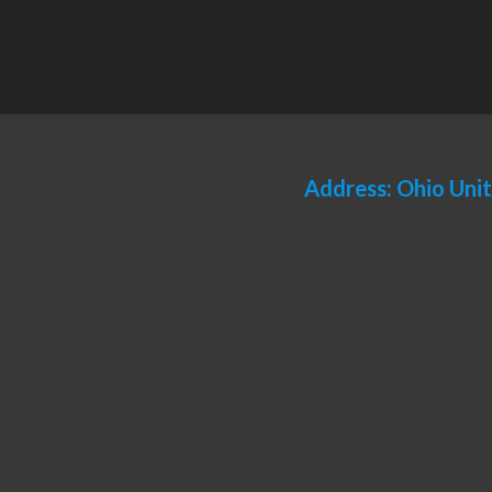
Address: Ohio Uni