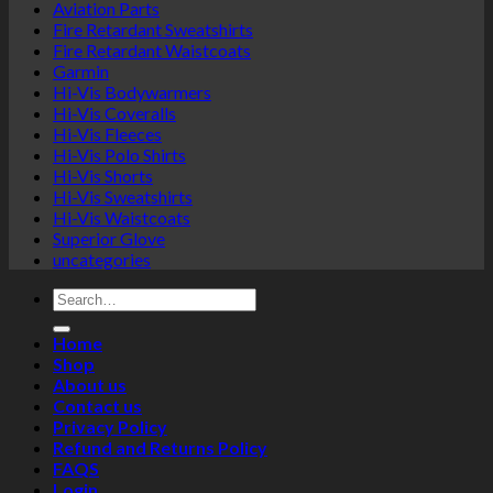
Aviation Parts
Fire Retardant Sweatshirts
Fire Retardant Waistcoats
Garmin
Hi-Vis Bodywarmers
Hi-Vis Coveralls
Hi-Vis Fleeces
Hi-Vis Polo Shirts
Hi-Vis Shorts
Hi-Vis Sweatshirts
Hi-Vis Waistcoats
Superior Glove
uncategories
Search
for:
Home
Shop
About us
Contact us
Privacy Policy
Refund and Returns Policy
FAQS
Login