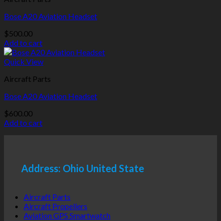
Bose A20 Aviation Headset
$
500.00
Add to cart
Quick View
Aircraft Parts
Bose A20 Aviation Headset
$
600.00
Add to cart
Address: Ohio United State
Aircraft Parts
Aircraft Propellers
Aviation GPS Smartwatch