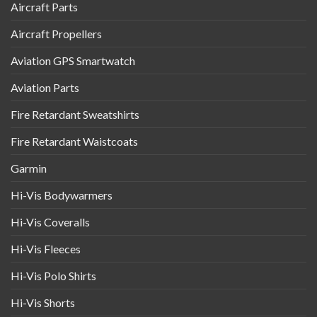
Aircraft Parts
Aircraft Propellers
Aviation GPS Smartwatch
Aviation Parts
Fire Retardant Sweatshirts
Fire Retardant Waistcoats
Garmin
Hi-Vis Bodywarmers
Hi-Vis Coveralls
Hi-Vis Fleeces
Hi-Vis Polo Shirts
Hi-Vis Shorts