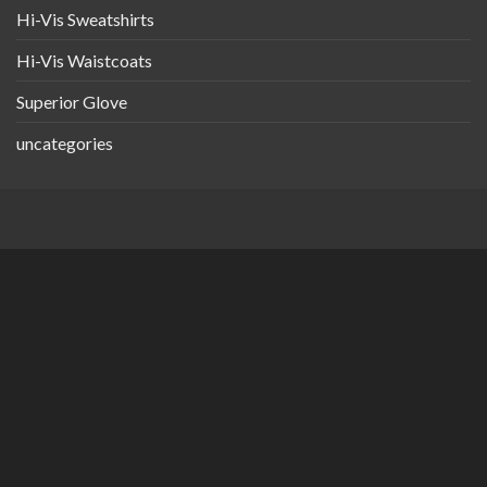
Hi-Vis Sweatshirts
Hi-Vis Waistcoats
Superior Glove
uncategories