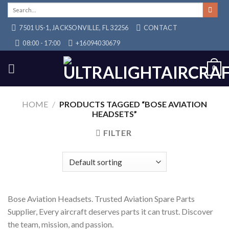
Skip
Search
for:
to
7501 US-1, JACKSONVILLE, FL 32256
CONTACT
content
08:00 - 17:00
+16094030679
0
HOME
/
PRODUCTS TAGGED “BOSE AVIATION
HEADSETS”
FILTER
Bose Aviation Headsets. Trusted Aviation Spare Parts
Supplier, Every aircraft deserves parts it can trust. Discover
the team, mission, and passion.