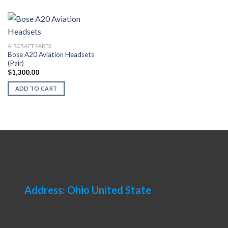
AIRCRAFT PARTS
Bose A20 Aviation Headsets
(Pair)
$
1,300.00
ADD TO CART
Address: Ohio United State