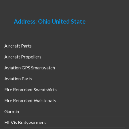
Address: Ohio United State
Aircraft Parts
Aircraft Propellers
Aviation GPS Smartwatch
Aviation Parts
Fire Retardant Sweatshirts
Fire Retardant Waistcoats
Garmin
Hi-Vis Bodywarmers