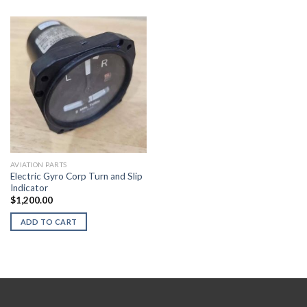
AVIATION PARTS
Electric Gyro Corp Turn and Slip
Indicator
$
1,200.00
ADD TO CART