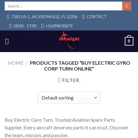
Skip
Search
for:
to
7501 US-1, JACKSONVILLE, FL 32256
CONTACT
content
08:00 - 17:00
+16094030679
0
HOME
/
PRODUCTS TAGGED “BUY ELECTRIC GYRO
CORP TURN ONLINE”
FILTER
Buy Electric Gyro Turn. Trusted Aviation Spare Parts
Supplier, Every aircraft deserves parts it can trust. Discover
the team, mission, and passion.