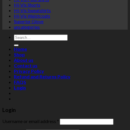
Hi-Vis Shorts
Hi-Vis Sweatshirts
Hi-Vis Waistcoats
Superior Glove
uncategories
Search
for:
Home
Shop
About us
Contact us
Privacy Policy
Refund and Returns Policy
FAQS
Login
Login
Username or email address
*