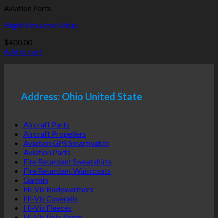
Aviation Parts
Flight Simulator Setup
$
400.00
Add to cart
Address: Ohio United State
Aircraft Parts
Aircraft Propellers
Aviation GPS Smartwatch
Aviation Parts
Fire Retardant Sweatshirts
Fire Retardant Waistcoats
Garmin
Hi-Vis Bodywarmers
Hi-Vis Coveralls
Hi-Vis Fleeces
Hi-Vis Polo Shirts