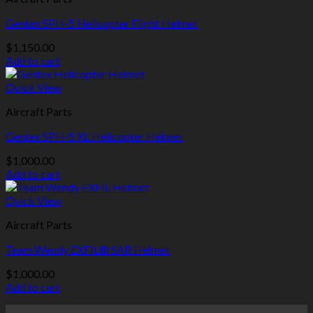
Gentex SPH-5 Helicopter Flight Helmet
$
1,150.00
Add to cart
Quick View
Aircraft Parts
Gentex SPH-5 XL Helicopter Helmet
$
1,000.00
Add to cart
Quick View
Aircraft Parts
Team Wendy EXFIL® SAR Helmet
$
1,000.00
Add to cart