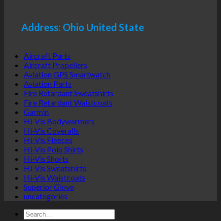
Address: Ohio United State
Aircraft Parts
Aircraft Propellers
Aviation GPS Smartwatch
Aviation Parts
Fire Retardant Sweatshirts
Fire Retardant Waistcoats
Garmin
Hi-Vis Bodywarmers
Hi-Vis Coveralls
Hi-Vis Fleeces
Hi-Vis Polo Shirts
Hi-Vis Shorts
Hi-Vis Sweatshirts
Hi-Vis Waistcoats
Superior Glove
uncategories
Search