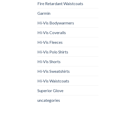
Fire Retardant Waistcoats
Garmin
Hi-Vis Bodywarmers
Hi-Vis Coveralls
Hi-Vis Fleeces
Hi-Vis Polo Shirts
Hi-Vis Shorts
Hi-Vis Sweatshirts
Hi-Vis Waistcoats
Superior Glove
uncategories