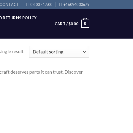
CONTACT
08:00 - 17:00
+16094030679
D RETURNS POLICY
0
CART /
$
0.00
ingle result
raft deserves parts it can trust. Discover