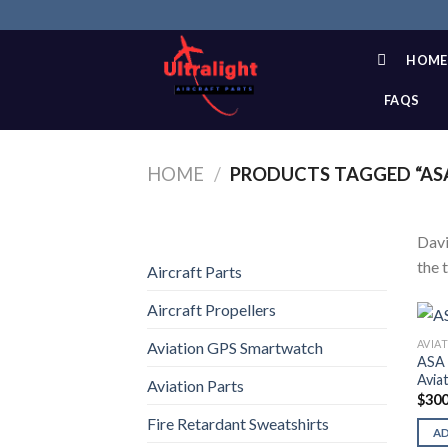
Skip
to
content
HOME
FAQS
HOME
/
PRODUCTS TAGGED “ASA
Davi
the 
Aircraft Parts
Aircraft Propellers
AVIA
Aviation GPS Smartwatch
ASA 
Avia
Aviation Parts
$
300
Fire Retardant Sweatshirts
A