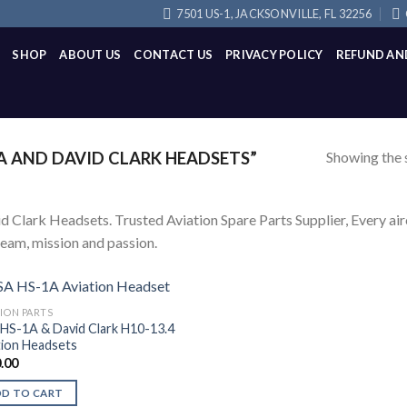
7501 US-1, JACKSONVILLE, FL 32256
SHOP
ABOUT US
CONTACT US
PRIVACY POLICY
REFUND AN
Showing the s
 AND DAVID CLARK HEADSETS”
d Clark Headsets. Trusted Aviation Spare Parts Supplier, Every airc
team, mission and passion.
TION PARTS
HS-1A & David Clark H10-13.4
tion Headsets
.00
DD TO CART