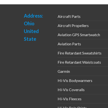
Address:
Aircraft Parts
Ohio
Aircraft Propellers
United
Aviation GPS Smartwatch
State
Aviation Parts
Fire Retardant Sweatshirts
Fire Retardant Waistcoats
Garmin
Hi-Vis Bodywarmers
Hi-Vis Coveralls
Hi-Vis Fleeces
Hi-Vis Polo Shirts