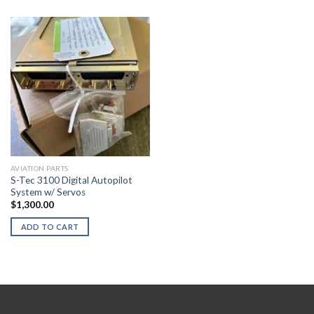
AVIATION PARTS
S-Tec 3100 Digital Autopilot
System w/ Servos
$
1,300.00
ADD TO CART