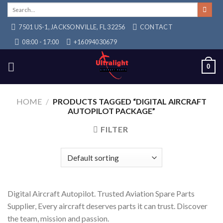
Skip
Search
for:
to
7501 US-1, JACKSONVILLE, FL 32256
CONTACT
content
08:00 - 17:00
+16094030679
0
HOME
/
PRODUCTS TAGGED “DIGITAL AIRCRAFT
AUTOPILOT PACKAGE”
FILTER
Digital Aircraft Autopilot. Trusted Aviation Spare Parts
Supplier, Every aircraft deserves parts it can trust. Discover
the team, mission and passion.