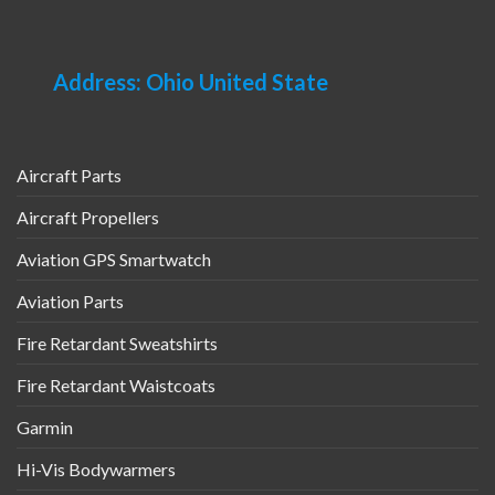
Address: Ohio United State
Aircraft Parts
Aircraft Propellers
Aviation GPS Smartwatch
Aviation Parts
Fire Retardant Sweatshirts
Fire Retardant Waistcoats
Garmin
Hi-Vis Bodywarmers