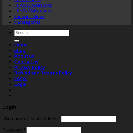
Hi-Vis Sweatshirts
Hi-Vis Waistcoats
Superior Glove
uncategories
Search
for:
Home
Shop
About us
Contact us
Privacy Policy
Refund and Returns Policy
FAQS
Login
Login
Username or email address
*
Password
*