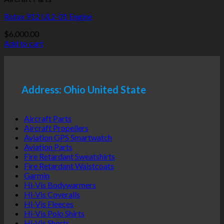
Rotax 912 UL2-01 Engine
$
6,000.00
Add to cart
Address: Ohio United State
Aircraft Parts
Aircraft Propellers
Aviation GPS Smartwatch
Aviation Parts
Fire Retardant Sweatshirts
Fire Retardant Waistcoats
Garmin
Hi-Vis Bodywarmers
Hi-Vis Coveralls
Hi-Vis Fleeces
Hi-Vis Polo Shirts
Hi-Vis Shorts