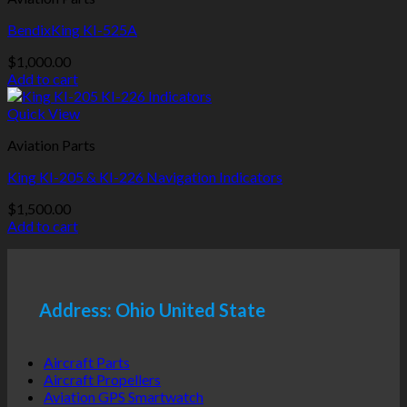
BendixKing KI-525A
$
1,000.00
Add to cart
Quick View
Aviation Parts
King KI-205 & KI-226 Navigation Indicators
$
1,500.00
Add to cart
Address: Ohio United State
Aircraft Parts
Aircraft Propellers
Aviation GPS Smartwatch