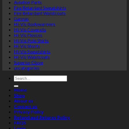
Aviation Parts
Fire Retardant Sweatshirts
Fire Retardant Waistcoats
Garmin
Hi-Vis Bodywarmers
Hi-Vis Coveralls
Hi-Vis Fleeces
Hi-Vis Polo Shirts
Hi-Vis Shorts
Hi-Vis Sweatshirts
Hi-Vis Waistcoats
Superior Glove
uncategories
Search
for:
Home
Shop
About us
Contact us
Privacy Policy
Refund and Returns Policy
FAQS
Login