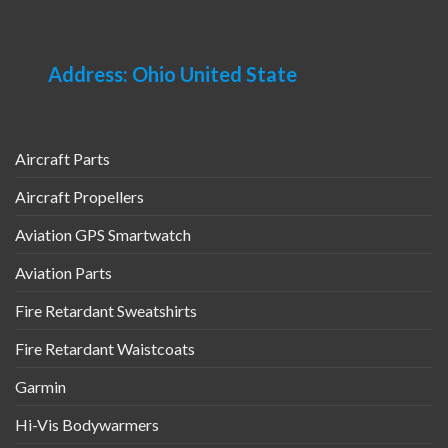
Address: Ohio United State
Aircraft Parts
Aircraft Propellers
Aviation GPS Smartwatch
Aviation Parts
Fire Retardant Sweatshirts
Fire Retardant Waistcoats
Garmin
Hi-Vis Bodywarmers