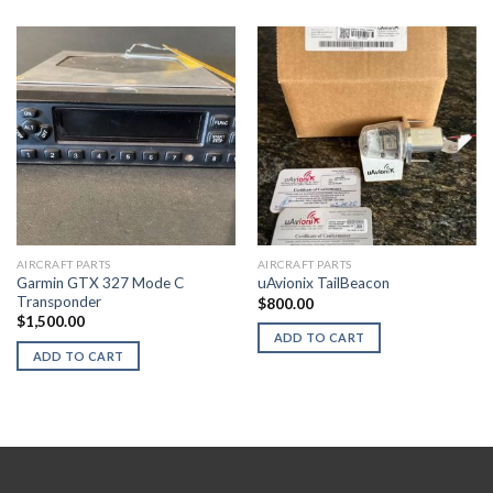
AIRCRAFT PARTS
AIRCRAFT PARTS
Garmin GTX 327 Mode C
uAvionix TailBeacon
Transponder
$
800.00
$
1,500.00
ADD TO CART
ADD TO CART