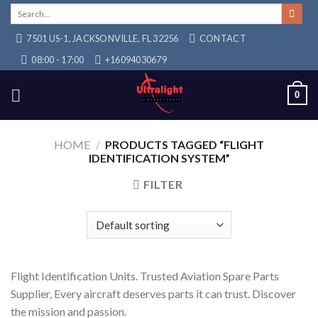
Skip
Search
for:
to
7501 US-1, JACKSONVILLE, FL 32256
CONTACT
content
08:00 - 17:00
+16094030679
0
HOME
/
PRODUCTS TAGGED “FLIGHT
IDENTIFICATION SYSTEM”
FILTER
Flight Identification Units. Trusted Aviation Spare Parts
Supplier, Every aircraft deserves parts it can trust. Discover
the mission and passion.