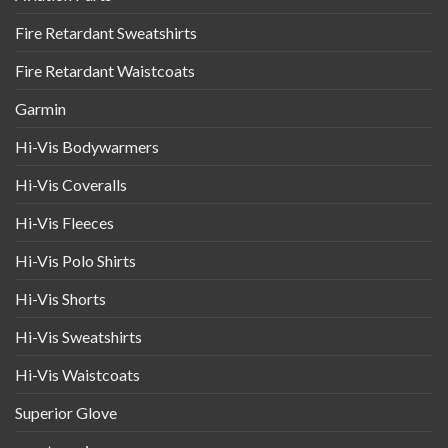
Fire Retardant Sweatshirts
Fire Retardant Waistcoats
Garmin
Hi-Vis Bodywarmers
Hi-Vis Coveralls
Hi-Vis Fleeces
Hi-Vis Polo Shirts
Hi-Vis Shorts
Hi-Vis Sweatshirts
Hi-Vis Waistcoats
Superior Glove