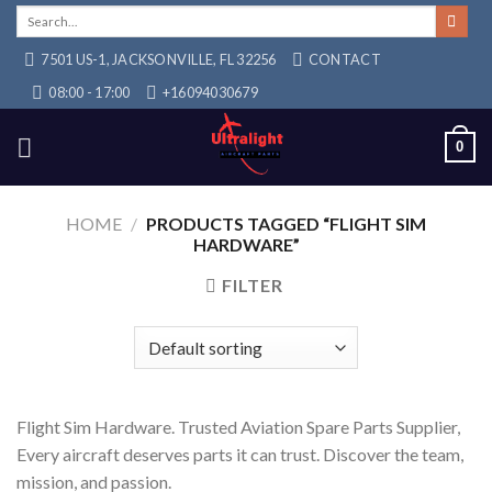
Skip
Search
for:
to
7501 US-1, JACKSONVILLE, FL 32256
CONTACT
content
08:00 - 17:00
+16094030679
0
HOME
/
PRODUCTS TAGGED “FLIGHT SIM
HARDWARE”
FILTER
Flight Sim Hardware. Trusted Aviation Spare Parts Supplier,
Every aircraft deserves parts it can trust. Discover the team,
mission, and passion.