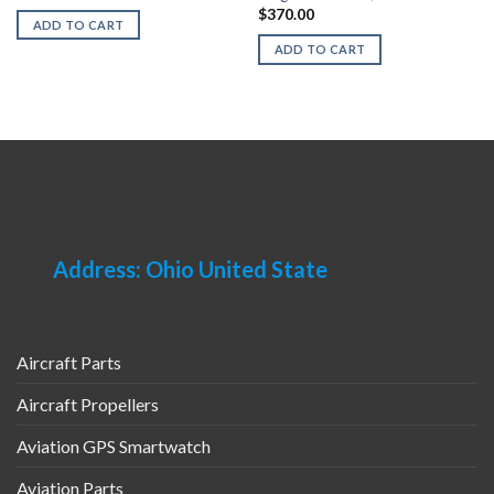
$
370.00
ADD TO CART
ADD TO CART
Address: Ohio United State
Aircraft Parts
Aircraft Propellers
Aviation GPS Smartwatch
Aviation Parts