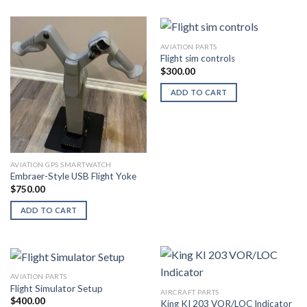
AVIATION PARTS
Flight sim controls
$
300.00
ADD TO CART
AVIATION GPS SMARTWATCH
Embraer-Style USB Flight Yoke
$
750.00
ADD TO CART
AVIATION PARTS
Flight Simulator Setup
AIRCRAFT PARTS
$
400.00
King KI 203 VOR/LOC Indicator