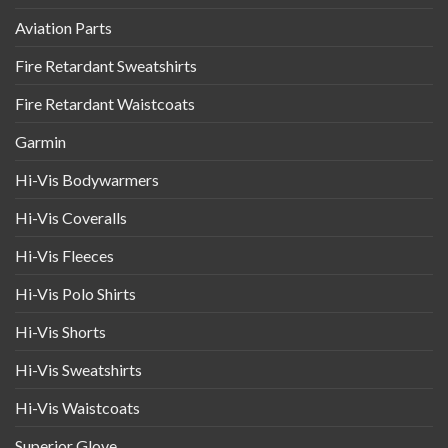
Aviation Parts
Fire Retardant Sweatshirts
Fire Retardant Waistcoats
Garmin
Hi-Vis Bodywarmers
Hi-Vis Coveralls
Hi-Vis Fleeces
Hi-Vis Polo Shirts
Hi-Vis Shorts
Hi-Vis Sweatshirts
Hi-Vis Waistcoats
Superior Glove