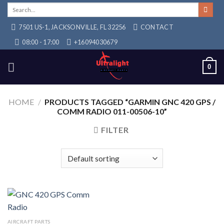
Skip
Search
for:
to
7501 US-1, JACKSONVILLE, FL 32256
CONTACT
content
08:00 - 17:00
+16094030679
0
HOME
/
PRODUCTS TAGGED “GARMIN GNC 420 GPS /
COMM RADIO 011-00506-10”
FILTER
AIRCRAFT PARTS