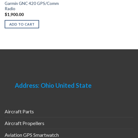
Garmin GNC 420 GPS/Comm
Radio
$
1,900.00
ADD TO CART
Address: Ohio United State
Aircraft Parts
Aircraft Propellers
Aviation GPS Smartwatch