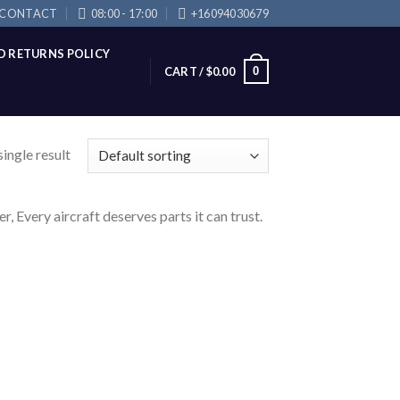
CONTACT
08:00 - 17:00
+16094030679
D RETURNS POLICY
0
CART /
$
0.00
ingle result
very aircraft deserves parts it can trust.