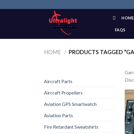
Skip
to
content
HOME
FAQS
HOME
/
PRODUCTS TAGGED “GA
Garm
Disc
Aircraft Parts
Aircraft Propellers
Aviation GPS Smartwatch
Aviation Parts
Fire Retardant Sweatshirts