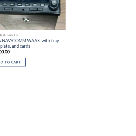
TION PARTS
 NAV/COMM WAAS, with tray,
plate, and cards
00.00
DD TO CART