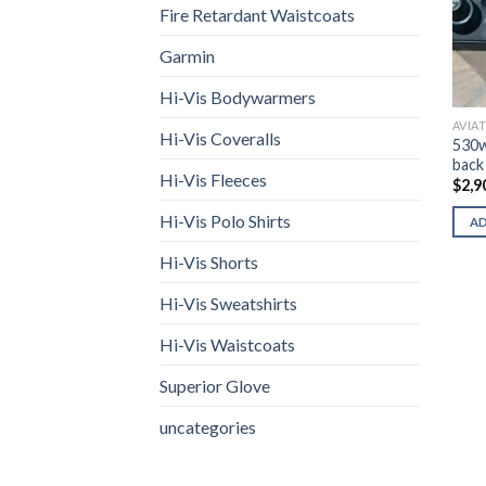
Fire Retardant Waistcoats
Garmin
Hi-Vis Bodywarmers
AVIA
Hi-Vis Coveralls
530w
back 
Hi-Vis Fleeces
$
2,9
Hi-Vis Polo Shirts
A
Hi-Vis Shorts
Hi-Vis Sweatshirts
Hi-Vis Waistcoats
Superior Glove
uncategories