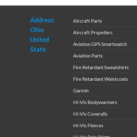
Address:
Aircraft Parts
Ohio
Aircraft Propellers
United
Aviation GPS Smartwatch
State
Aviation Parts
Fire Retardant Sweatshirts
Fire Retardant Waistcoats
Garmin
Hi-Vis Bodywarmers
Hi-Vis Coveralls
Hi-Vis Fleeces
Hi-Vis Polo Shirts