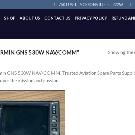
7501 US-1, JACKSONVILLE, FL 32256
SHOP
ABOUT US
CONTACT US
PRIVACY POLICY
REFUND AN
Showing the s
RMIN GNS 530W NAV/COMM”
in GNS 530W NAV/COMM. Trusted Aviation Spare Parts Supplier, E
over the mission and passion.