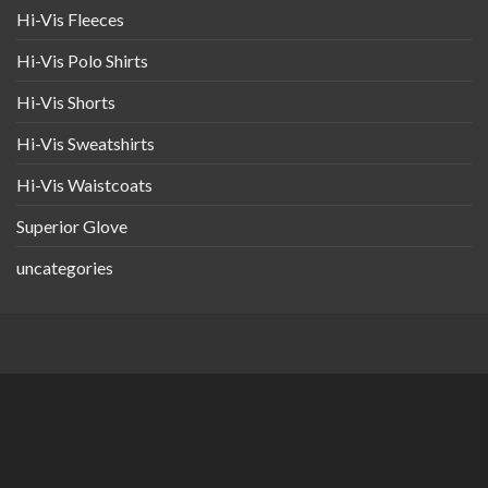
Hi-Vis Fleeces
Hi-Vis Polo Shirts
Hi-Vis Shorts
Hi-Vis Sweatshirts
Hi-Vis Waistcoats
Superior Glove
uncategories