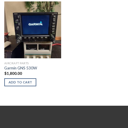
AIRCRAFT PARTS
Garmin GNS 530W
$
1,800.00
ADD TO CART