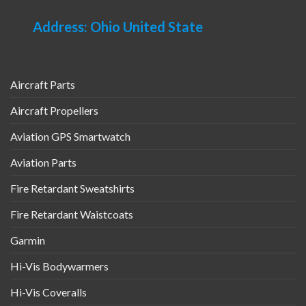
Address: Ohio United State
Aircraft Parts
Aircraft Propellers
Aviation GPS Smartwatch
Aviation Parts
Fire Retardant Sweatshirts
Fire Retardant Waistcoats
Garmin
Hi-Vis Bodywarmers
Hi-Vis Coveralls