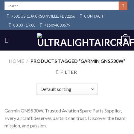
Skip
Search
for:
to
7501 US-1, JACKSONVILLE, FL 32256
CONTACT
content
08:00 - 17:00
+16094030679
0
HOME
/
PRODUCTS TAGGED “GARMIN GNS530W”
FILTER
Garmin GNS530W. Trusted Aviation Spare Parts Supplier,
Every aircraft deserves parts it can trust. Discover the team,
mission, and passion.