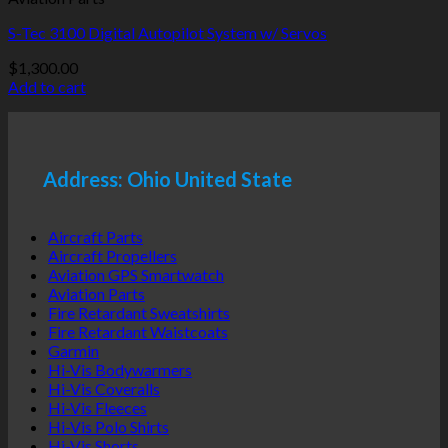
S-Tec 3100 Digital Autopilot System w/ Servos
$
1,300.00
Add to cart
Address: Ohio United State
Aircraft Parts
Aircraft Propellers
Aviation GPS Smartwatch
Aviation Parts
Fire Retardant Sweatshirts
Fire Retardant Waistcoats
Garmin
Hi-Vis Bodywarmers
Hi-Vis Coveralls
Hi-Vis Fleeces
Hi-Vis Polo Shirts
Hi-Vis Shorts