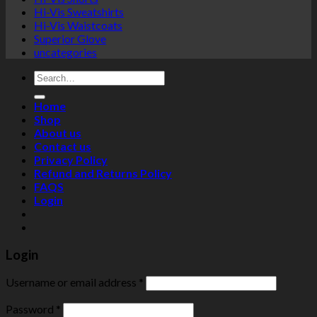
Hi-Vis Sweatshirts
Hi-Vis Waistcoats
Superior Glove
uncategories
Search
for:
Home
Shop
About us
Contact us
Privacy Policy
Refund and Returns Policy
FAQS
Login
Login
Username or email address
*
Password
*