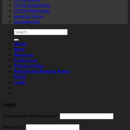
Hi-Vis Sweatshirts
Hi-Vis Waistcoats
Superior Glove
uncategories
Search
for:
Home
Shop
About us
Contact us
Privacy Policy
Refund and Returns Policy
FAQS
Login
Login
Username or email address
*
Password
*