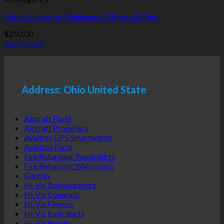
Cabin Heater for Challenger II (Rotax 582)xx
$
250.00
Add to cart
Address: Ohio United State
Aircraft Parts
Aircraft Propellers
Aviation GPS Smartwatch
Aviation Parts
Fire Retardant Sweatshirts
Fire Retardant Waistcoats
Garmin
Hi-Vis Bodywarmers
Hi-Vis Coveralls
Hi-Vis Fleeces
Hi-Vis Polo Shirts
Hi-Vis Shorts