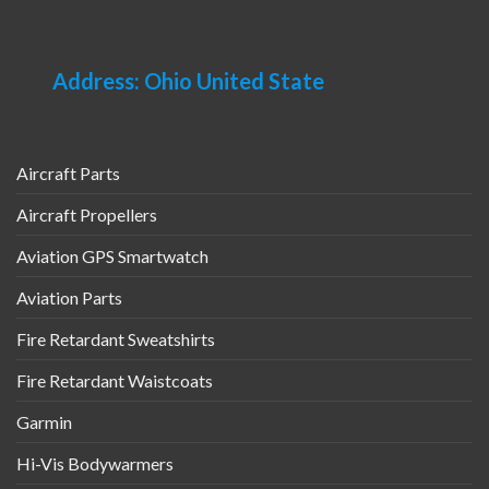
Address: Ohio United State
Aircraft Parts
Aircraft Propellers
Aviation GPS Smartwatch
Aviation Parts
Fire Retardant Sweatshirts
Fire Retardant Waistcoats
Garmin
Hi-Vis Bodywarmers