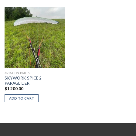
AVIATION PARTS
SKYWORK SPICE 2
PARAGLIDER
$
1,200.00
ADD TO CART