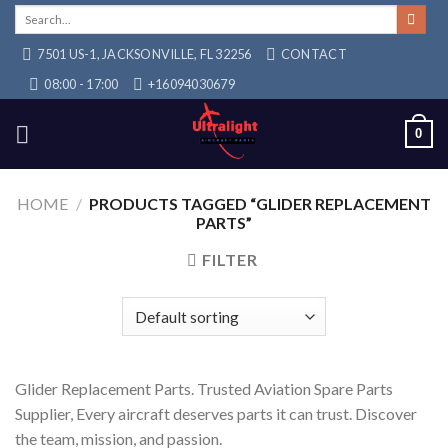
Skip
Search
for:
to
7501 US-1, JACKSONVILLE, FL 32256
CONTACT
content
08:00 - 17:00
+16094030679
0
HOME
/
PRODUCTS TAGGED “GLIDER REPLACEMENT
PARTS”
FILTER
Glider Replacement Parts. Trusted Aviation Spare Parts
Supplier, Every aircraft deserves parts it can trust. Discover
the team, mission, and passion.