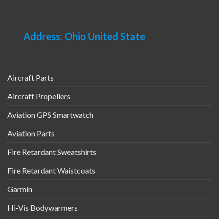
Address: Ohio United State
Aircraft Parts
Aircraft Propellers
Aviation GPS Smartwatch
Aviation Parts
Fire Retardant Sweatshirts
Fire Retardant Waistcoats
Garmin
Hi-Vis Bodywarmers