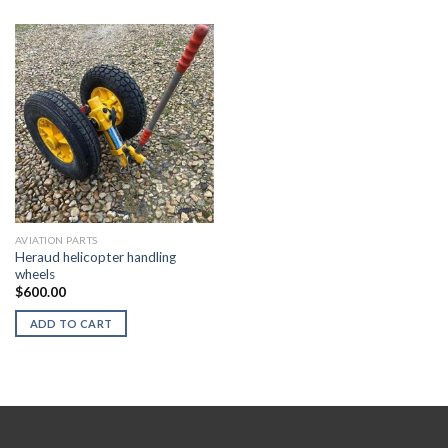
AVIATION PARTS
Heraud helicopter handling
wheels
$
600.00
ADD TO CART