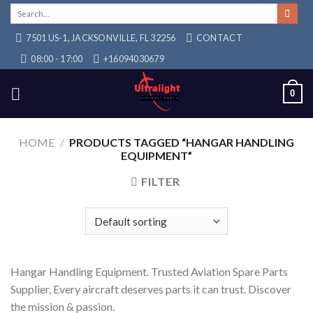
Skip
Search
for:
to
7501 US-1, JACKSONVILLE, FL 32256
CONTACT
content
08:00 - 17:00
+16094030679
0
HOME
/
PRODUCTS TAGGED “HANGAR HANDLING
EQUIPMENT”
FILTER
Hangar Handling Equipment. Trusted Aviation Spare Parts
Supplier, Every aircraft deserves parts it can trust. Discover
the mission & passion.