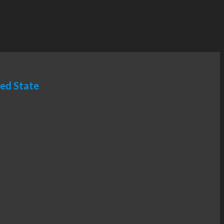
ted State