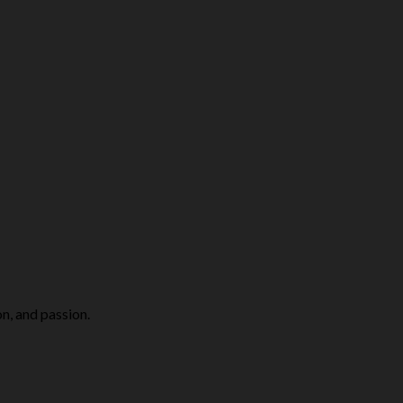
n, and passion.