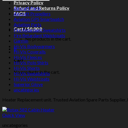
Privacy Policy
Refund and Returns Policy
Aircraft Parts
FAQS
Aircraft Propellers
Aviation GPS Smartwatch
Aviation Parts
Cart /
$
0.00
0
Fire Retardant Sweatshirts
Fire Retardant Waistcoats
No products in the cart.
Garmin
Hi-Vis Bodywarmers
0
Hi-Vis Coveralls
Hi-Vis Fleeces
Cart
Hi-Vis Polo Shirts
Hi-Vis Shorts
No products in the cart.
Hi-Vis Sweatshirts
Hi-Vis Waistcoats
Superior Glove
uncategories
Heater Replacement unit. Trusted Aviation Spare Parts Supplier, E
Quick View
uncategories