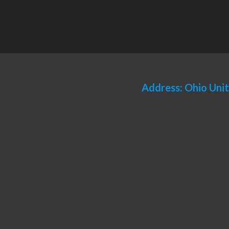
Address: Ohio Uni