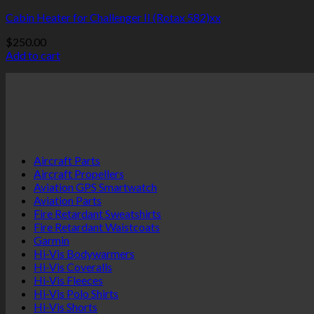
Cabin Heater for Challenger II (Rotax 582)xx
$
250.00
Add to cart
Aircraft Parts
Aircraft Propellers
Aviation GPS Smartwatch
Aviation Parts
Fire Retardant Sweatshirts
Fire Retardant Waistcoats
Garmin
Hi-Vis Bodywarmers
Hi-Vis Coveralls
Hi-Vis Fleeces
Hi-Vis Polo Shirts
Hi-Vis Shorts