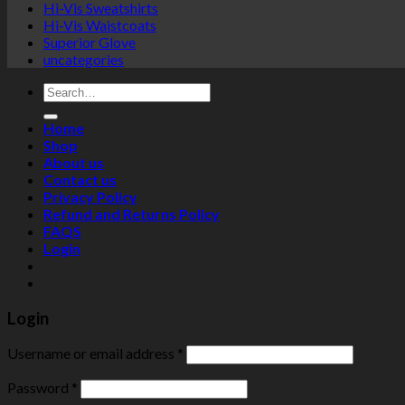
Hi-Vis Sweatshirts
Hi-Vis Waistcoats
Superior Glove
uncategories
Search
for:
Home
Shop
About us
Contact us
Privacy Policy
Refund and Returns Policy
FAQS
Login
Login
Username or email address
*
Password
*