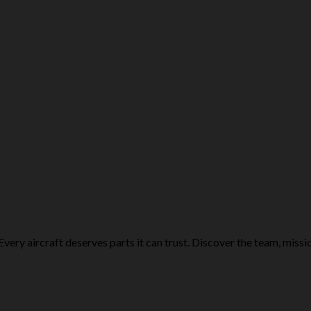
very aircraft deserves parts it can trust. Discover the team, missio