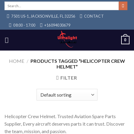
Skip
Search
for:
to
7501 US-1, JACKSONVILLE, FL 32256
CONTACT
content
08:00 - 17:00
+16094030679
0
HOME
/
PRODUCTS TAGGED “HELICOPTER CREW
HELMET”
FILTER
Helicopter Crew Helmet. Trusted Aviation Spare Parts
Supplier, Every aircraft deserves parts it can trust. Discover
the team, mission, and passion.