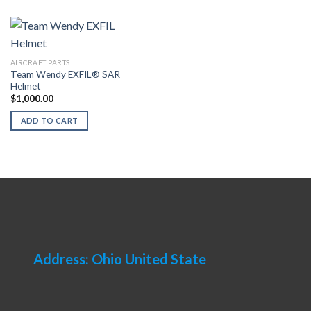
AIRCRAFT PARTS
Team Wendy EXFIL® SAR
Helmet
$
1,000.00
ADD TO CART
Address: Ohio United State