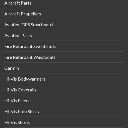
Aircraft Parts
Aircraft Propellers
Aviation GPS Smartwatch
Aviation Parts
Fire Retardant Sweatshirts
Fire Retardant Waistcoats
Garmin
Hi-Vis Bodywarmers
Hi-Vis Coveralls
Hi-Vis Fleeces
Hi-Vis Polo Shirts
Hi-Vis Shorts