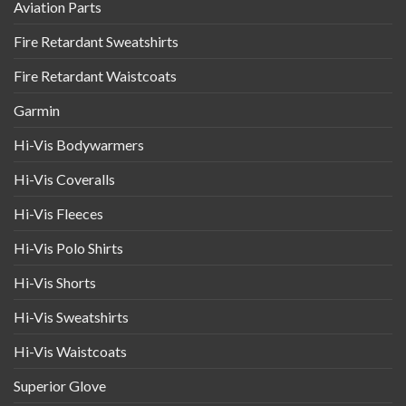
Aviation Parts
Fire Retardant Sweatshirts
Fire Retardant Waistcoats
Garmin
Hi-Vis Bodywarmers
Hi-Vis Coveralls
Hi-Vis Fleeces
Hi-Vis Polo Shirts
Hi-Vis Shorts
Hi-Vis Sweatshirts
Hi-Vis Waistcoats
Superior Glove