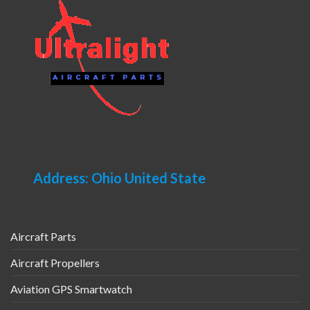
Address: Ohio United State
Aircraft Parts
Aircraft Propellers
Aviation GPS Smartwatch