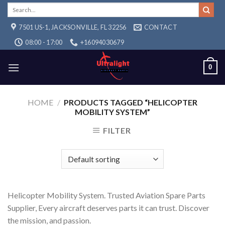
Skip
Search
for:
to
7501 US-1, JACKSONVILLE, FL 32256
CONTACT
content
08:00 - 17:00
+16094030679
0
HOME
/
PRODUCTS TAGGED “HELICOPTER
MOBILITY SYSTEM”
FILTER
Helicopter Mobility System. Trusted Aviation Spare Parts
Supplier, Every aircraft deserves parts it can trust. Discover
the mission, and passion.