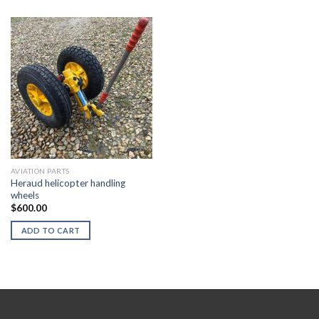
AVIATION PARTS
Heraud helicopter handling
wheels
$
600.00
ADD TO CART