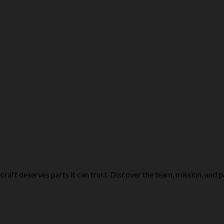
craft deserves parts it can trust. Discover the team, mission, and p