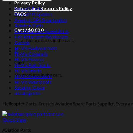
Privacy Policy
Refund and Returns Policy
Aircraft Parts
FAQS
Aircraft Propellers
Aviation GPS Smartwatch
Aviation Parts
Cart /
$
0.00
0
Fire Retardant Sweatshirts
Fire Retardant Waistcoats
No products in the cart.
Garmin
Hi-Vis Bodywarmers
0
Hi-Vis Coveralls
Hi-Vis Fleeces
Cart
Hi-Vis Polo Shirts
Hi-Vis Shorts
No products in the cart.
Hi-Vis Sweatshirts
Hi-Vis Waistcoats
Superior Glove
uncategories
Helicopter Parts. Trusted Aviation Spare Parts Supplier, Every air
Quick View
Aviation Parts