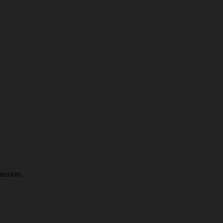
assion.