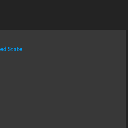
ted State