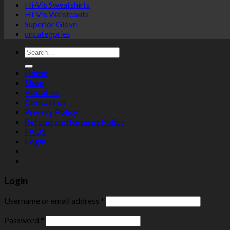
Hi-Vis Sweatshirts
Hi-Vis Waistcoats
Superior Glove
uncategories
Search
for:
Home
Shop
About us
Contact us
Privacy Policy
Refund and Returns Policy
FAQS
Login
Login
Username or email address
*
Password
*