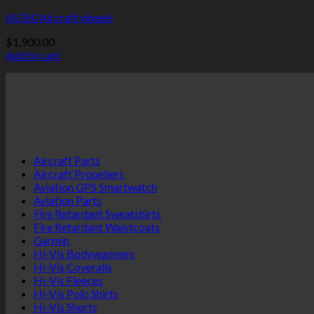
AS350 Aircraft wheels
$
1,900.00
Add to cart
Aircraft Parts
Aircraft Propellers
Aviation GPS Smartwatch
Aviation Parts
Fire Retardant Sweatshirts
Fire Retardant Waistcoats
Garmin
Hi-Vis Bodywarmers
Hi-Vis Coveralls
Hi-Vis Fleeces
Hi-Vis Polo Shirts
Hi-Vis Shorts