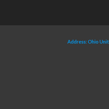
Address: Ohio Uni