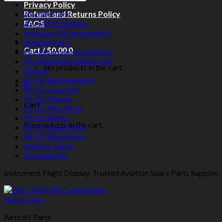
Privacy Policy
Refund and Returns Policy
Aircraft Parts
FAQS
Aircraft Propellers
Aviation GPS Smartwatch
Aviation Parts
Cart /
$
0.00
0
Fire Retardant Sweatshirts
Fire Retardant Waistcoats
No products in the cart.
Garmin
Hi-Vis Bodywarmers
0
Hi-Vis Coveralls
Hi-Vis Fleeces
Cart
Hi-Vis Polo Shirts
Hi-Vis Shorts
No products in the cart.
Hi-Vis Sweatshirts
Hi-Vis Waistcoats
Superior Glove
uncategories
Instrument Flight Display. Trusted Aviation Spare Parts Supplier, 
Quick View
Aircraft Parts