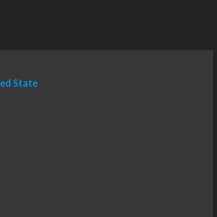
ted State