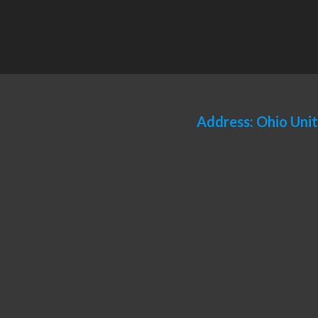
Address: Ohio Uni