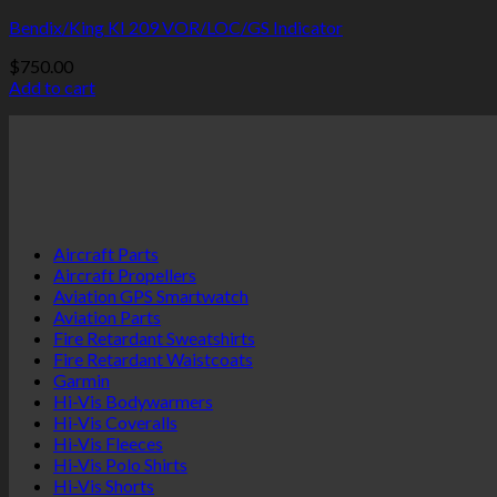
Bendix/King KI 209 VOR/LOC/GS Indicator
$
750.00
Add to cart
Aircraft Parts
Aircraft Propellers
Aviation GPS Smartwatch
Aviation Parts
Fire Retardant Sweatshirts
Fire Retardant Waistcoats
Garmin
Hi-Vis Bodywarmers
Hi-Vis Coveralls
Hi-Vis Fleeces
Hi-Vis Polo Shirts
Hi-Vis Shorts