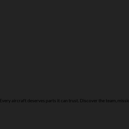
Every aircraft deserves parts it can trust. Discover the team, missi