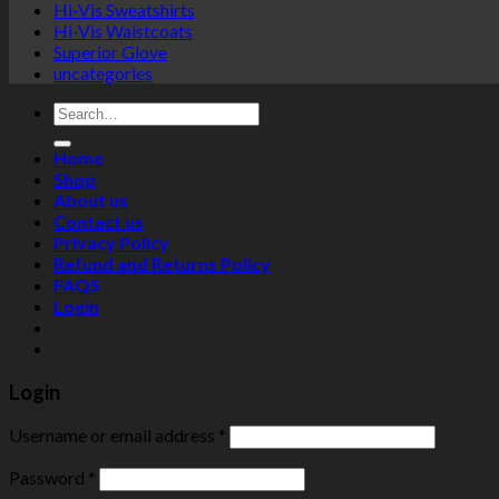
Hi-Vis Sweatshirts
Hi-Vis Waistcoats
Superior Glove
uncategories
Search
for:
Home
Shop
About us
Contact us
Privacy Policy
Refund and Returns Policy
FAQS
Login
Login
Username or email address
*
Password
*