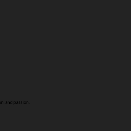
on, and passion.