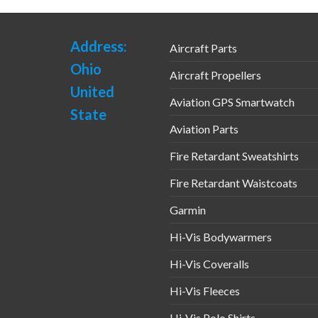
Address:
Aircraft Parts
Ohio
Aircraft Propellers
United
Aviation GPS Smartwatch
State
Aviation Parts
Fire Retardant Sweatshirts
Fire Retardant Waistcoats
Garmin
Hi-Vis Bodywarmers
Hi-Vis Coveralls
Hi-Vis Fleeces
Hi-Vis Polo Shirts