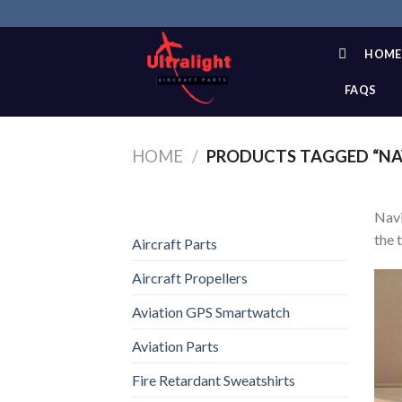
Skip
to
content
HOME
FAQS
HOME
/
PRODUCTS TAGGED “NA
Navi
the 
Aircraft Parts
Aircraft Propellers
Aviation GPS Smartwatch
Aviation Parts
Fire Retardant Sweatshirts