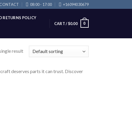
CONTACT
08:00 - 17:00
+16094030679
D RETURNS POLICY
0
CART /
$
0.00
ingle result
raft deserves parts it can trust. Discover