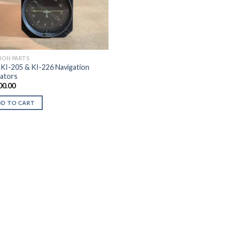
TION PARTS
 KI-205 & KI-226 Navigation
cators
00.00
DD TO CART