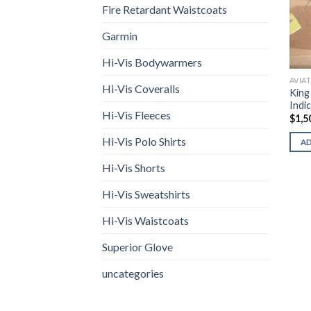
Fire Retardant Waistcoats
Garmin
Hi-Vis Bodywarmers
AVIA
Hi-Vis Coveralls
King
Indi
Hi-Vis Fleeces
$
1,5
Hi-Vis Polo Shirts
A
Hi-Vis Shorts
Hi-Vis Sweatshirts
Hi-Vis Waistcoats
Superior Glove
uncategories