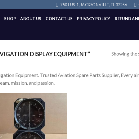
7501 US-1, JACKSONVILLE, FL 32256
SHOP
ABOUT US
CONTACT US
PRIVACY POLICY
REFUND AN
Showing the s
VIGATION DISPLAY EQUIPMENT”
gation Equipment. Trusted Aviation Spare Parts Supplier, Every airc
team, mission, and passion.