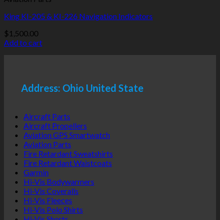
King KI-205 & KI-226 Navigation Indicators
$
1,500.00
Add to cart
Address: Ohio United State
Aircraft Parts
Aircraft Propellers
Aviation GPS Smartwatch
Aviation Parts
Fire Retardant Sweatshirts
Fire Retardant Waistcoats
Garmin
Hi-Vis Bodywarmers
Hi-Vis Coveralls
Hi-Vis Fleeces
Hi-Vis Polo Shirts
Hi-Vis Shorts