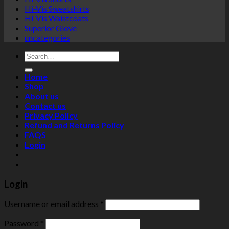
Hi-Vis Sweatshirts
Hi-Vis Waistcoats
Superior Glove
uncategories
Search
for:
Home
Shop
About us
Contact us
Privacy Policy
Refund and Returns Policy
FAQS
Login
Login
Username or email address
*
Password
*