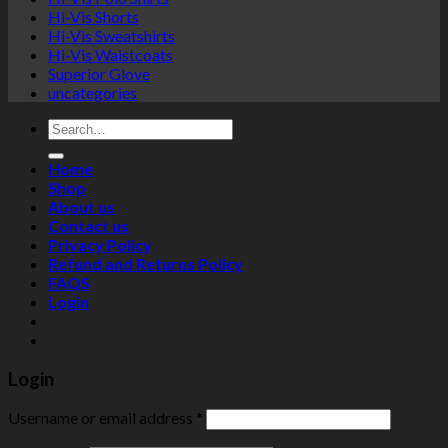
Hi-Vis Shorts
Hi-Vis Sweatshirts
Hi-Vis Waistcoats
Superior Glove
uncategories
Search
for:
Home
Shop
About us
Contact us
Privacy Policy
Refund and Returns Policy
FAQS
Login
Login
Username or email address
*