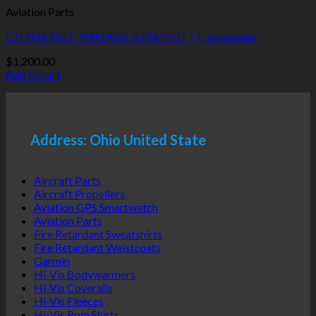
Aviation Parts
L3 LYNX NGT-9000 ADS-B (IN/OUT ) Transponder
$
1,200.00
Add to cart
Address: Ohio United State
Aircraft Parts
Aircraft Propellers
Aviation GPS Smartwatch
Aviation Parts
Fire Retardant Sweatshirts
Fire Retardant Waistcoats
Garmin
Hi-Vis Bodywarmers
Hi-Vis Coveralls
Hi-Vis Fleeces
Hi-Vis Polo Shirts