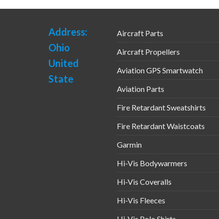
Address:
Aircraft Parts
Ohio
Aircraft Propellers
United
Aviation GPS Smartwatch
State
Aviation Parts
Fire Retardant Sweatshirts
Fire Retardant Waistcoats
Garmin
Hi-Vis Bodywarmers
Hi-Vis Coveralls
Hi-Vis Fleeces
Hi-Vis Polo Shirts