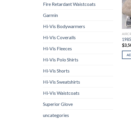
Fire Retardant Waistcoats
Garmin
Hi-Vis Bodywarmers
AIRC
Hi-Vis Coveralls
1985
$
3,5
Hi-Vis Fleeces
A
Hi-Vis Polo Shirts
Hi-Vis Shorts
Hi-Vis Sweatshirts
Hi-Vis Waistcoats
Superior Glove
uncategories