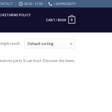
ONTACT
08:00 - 17:00
+16094030679
D RETURNS POLICY
0
CART /
$
0.00
ingle result
eserves parts it can trust. Discover the team,