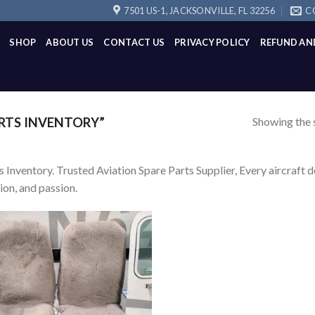
7501 US-1, JACKSONVILLE, FL 32256
C
SHOP
ABOUT US
CONTACT US
PRIVACY POLICY
REFUND AN
Showing the s
RTS INVENTORY”
s Inventory. Trusted Aviation Spare Parts Supplier, Every aircraft d
ion, and passion.