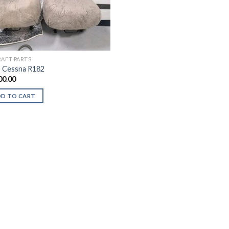
RAFT PARTS
 Cessna R182
00.00
DD TO CART