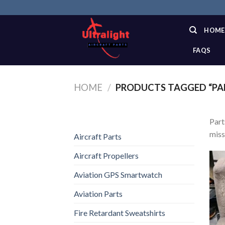
Skip
to
content
HOME
FAQS
HOME
/
PRODUCTS TAGGED “PA
Part
miss
Aircraft Parts
Aircraft Propellers
Aviation GPS Smartwatch
Aviation Parts
Fire Retardant Sweatshirts