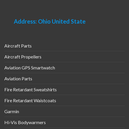
Address: Ohio United State
Aircraft Parts
Aircraft Propellers
Aviation GPS Smartwatch
Aviation Parts
Fire Retardant Sweatshirts
Fire Retardant Waistcoats
Garmin
Hi-Vis Bodywarmers