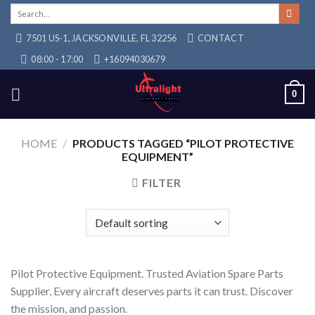
Skip
Search
for:
to
7501 US-1, JACKSONVILLE, FL 32256
CONTACT
content
08:00 - 17:00
+16094030679
0
HOME
/
PRODUCTS TAGGED “PILOT PROTECTIVE
EQUIPMENT”
FILTER
Pilot Protective Equipment. Trusted Aviation Spare Parts
Supplier, Every aircraft deserves parts it can trust. Discover
the mission, and passion.