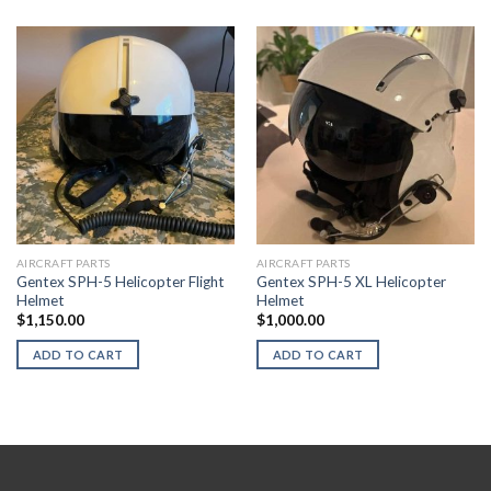
AIRCRAFT PARTS
AIRCRAFT PARTS
Gentex SPH-5 Helicopter Flight
Gentex SPH-5 XL Helicopter
Helmet
Helmet
$
1,150.00
$
1,000.00
ADD TO CART
ADD TO CART