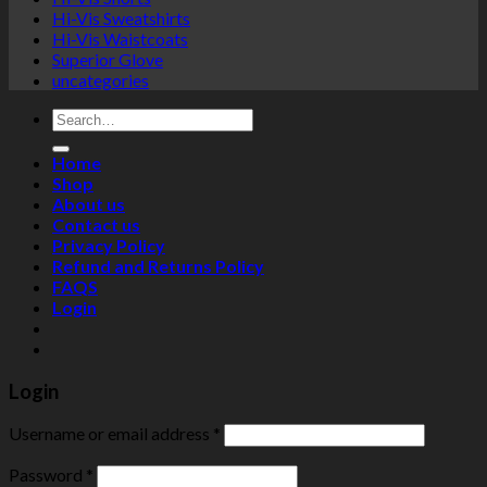
Hi-Vis Sweatshirts
Hi-Vis Waistcoats
Superior Glove
uncategories
Search
for:
Home
Shop
About us
Contact us
Privacy Policy
Refund and Returns Policy
FAQS
Login
Login
Username or email address
*
Password
*