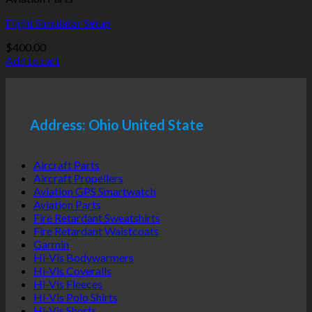
Flight Simulator Setup
$
400.00
Add to cart
Address: Ohio United State
Aircraft Parts
Aircraft Propellers
Aviation GPS Smartwatch
Aviation Parts
Fire Retardant Sweatshirts
Fire Retardant Waistcoats
Garmin
Hi-Vis Bodywarmers
Hi-Vis Coveralls
Hi-Vis Fleeces
Hi-Vis Polo Shirts
Hi-Vis Shorts