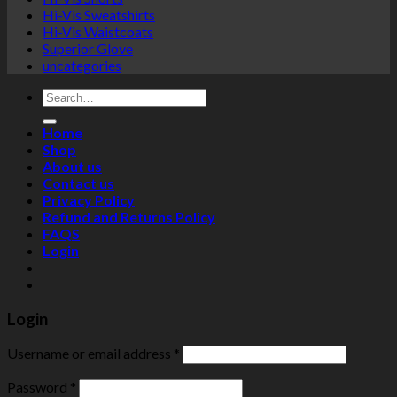
Hi-Vis Sweatshirts
Hi-Vis Waistcoats
Superior Glove
uncategories
Search
for:
Home
Shop
About us
Contact us
Privacy Policy
Refund and Returns Policy
FAQS
Login
Login
Username or email address
*
Password
*