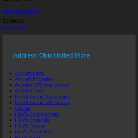
Aircraft Propeller
$
3,000.00
Add to cart
Address: Ohio United State
Aircraft Parts
Aircraft Propellers
Aviation GPS Smartwatch
Aviation Parts
Fire Retardant Sweatshirts
Fire Retardant Waistcoats
Garmin
Hi-Vis Bodywarmers
Hi-Vis Coveralls
Hi-Vis Fleeces
Hi-Vis Polo Shirts
Hi-Vis Shorts