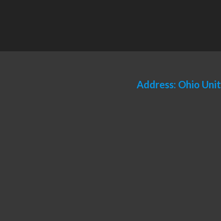
Address: Ohio Uni