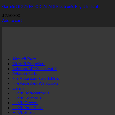
Garmin GI 275 EFI CDI AI ADI Electronic Flight Indicator
$
2,500.00
Add to cart
Aircraft Parts
Aircraft Propellers
Aviation GPS Smartwatch
Aviation Parts
Fire Retardant Sweatshirts
Fire Retardant Waistcoats
Garmin
Hi-Vis Bodywarmers
Hi-Vis Coveralls
Hi-Vis Fleeces
Hi-Vis Polo Shirts
Hi-Vis Shorts