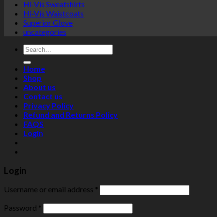
Hi-Vis Sweatshirts
Hi-Vis Waistcoats
Superior Glove
uncategories
Search
for:
Home
Shop
About us
Contact us
Privacy Policy
Refund and Returns Policy
FAQS
Login
Login
Username or email address
*
Password
*