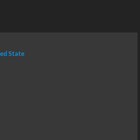
ted State