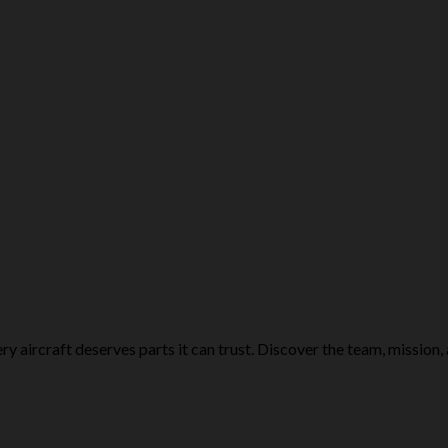
ry aircraft deserves parts it can trust. Discover the team, mission,