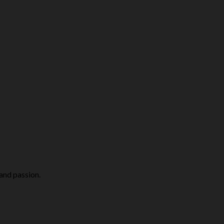
 and passion.