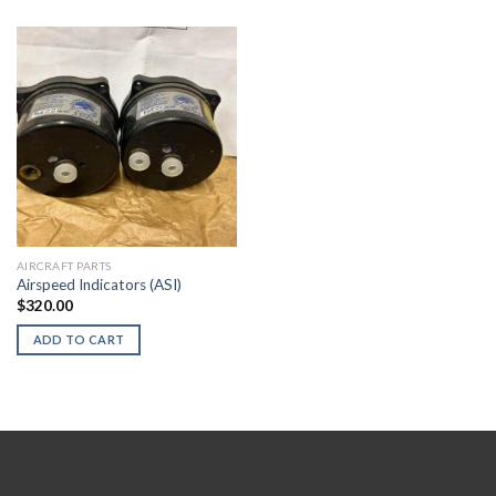
AIRCRAFT PARTS
Airspeed Indicators (ASI)
$
320.00
ADD TO CART