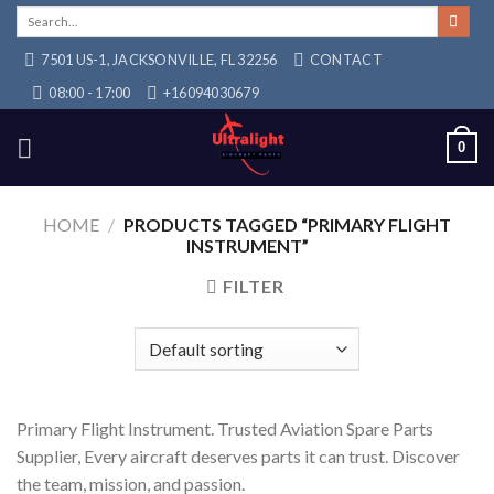
Skip
Search
for:
to
7501 US-1, JACKSONVILLE, FL 32256
CONTACT
content
08:00 - 17:00
+16094030679
0
HOME
/
PRODUCTS TAGGED “PRIMARY FLIGHT
INSTRUMENT”
FILTER
Primary Flight Instrument. Trusted Aviation Spare Parts
Supplier, Every aircraft deserves parts it can trust. Discover
the team, mission, and passion.