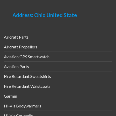
Address: Ohio United State
Aircraft Parts
Aircraft Propellers
Aviation GPS Smartwatch
Aviation Parts
Fire Retardant Sweatshirts
Fire Retardant Waistcoats
Garmin
Hi-Vis Bodywarmers
Hi-Vis Coveralls